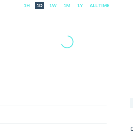
1H
1D
1W
1M
1Y
ALL TIME
S
f
D