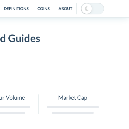
DEFINITIONS
COINS
ABOUT
nd Guides
ur Volume
Market Cap