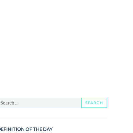
earch
SEARCH
or:
EFINITION OF THE DAY