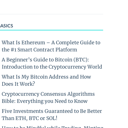
BASICS
What Is Ethereum – A Complete Guide to
the #1 Smart Contract Platform
A Beginner’s Guide to Bitcoin (BTC):
Introduction to the Cryptocurrency World
What Is My Bitcoin Address and How
Does It Work?
Cryptocurrency Consensus Algorithms
Bible: Everything you Need to Know
Five Investments Guaranteed to Be Better
Than ETH, BTC or SOL!