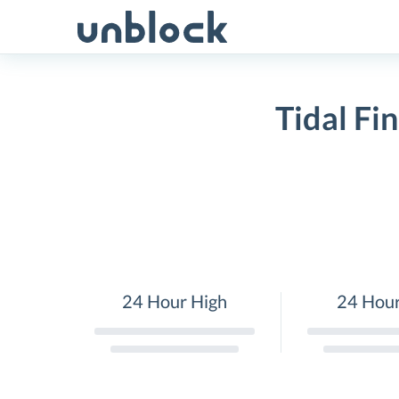
Skip
to
content
Tidal Fi
24 Hour High
24 Hou