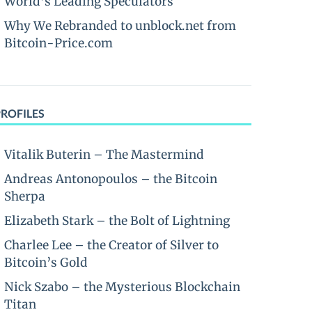
World’s Leading Speculators
Why We Rebranded to unblock.net from
Bitcoin-Price.com
PROFILES
Vitalik Buterin – The Mastermind
Andreas Antonopoulos – the Bitcoin
Sherpa
Elizabeth Stark – the Bolt of Lightning
Charlee Lee – the Creator of Silver to
Bitcoin’s Gold
Nick Szabo – the Mysterious Blockchain
Titan