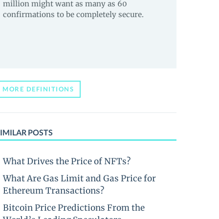
million might want as many as 60
confirmations to be completely secure.
MORE DEFINITIONS
IMILAR POSTS
What Drives the Price of NFTs?
What Are Gas Limit and Gas Price for
Ethereum Transactions?
Bitcoin Price Predictions From the