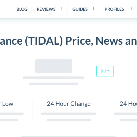
BLOG
REVIEWS
GUIDES
PROFILES
nance (TIDAL) Price, News a
BUY
r Low
24 Hour Change
24 Ho