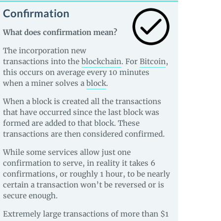
Confirmation
What does confirmation mean?
The incorporation new
transactions into the
blockchain
. For
Bitcoin
,
this occurs on average every 10 minutes
when a miner solves a
block
.
When a block is created all the transactions
that have occurred since the last block was
formed are added to that block. These
transactions are then considered confirmed.
While some services allow just one
confirmation to serve, in reality it takes 6
confirmations, or roughly 1 hour, to be nearly
certain a transaction won’t be reversed or is
secure enough.
Extremely large transactions of more than $1