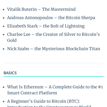
Vitalik Buterin – The Mastermind
Andreas Antonopoulos – the Bitcoin Sherpa
Elizabeth Stark – the Bolt of Lightning
Charlee Lee – the Creator of Silver to Bitcoin’s
Gold
Nick Szabo – the Mysterious Blockchain Titan
BASICS
What Is Ethereum – A Complete Guide to the #1
Smart Contract Platform
A Beginner’s Guide to Bitcoin (BTC):