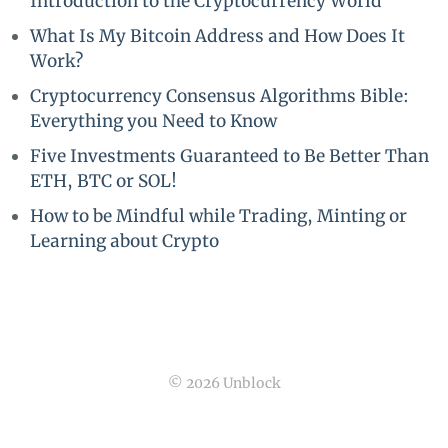
Introduction to the Cryptocurrency World
What Is My Bitcoin Address and How Does It
Work?
Cryptocurrency Consensus Algorithms Bible:
Everything you Need to Know
Five Investments Guaranteed to Be Better Than
ETH, BTC or SOL!
How to be Mindful while Trading, Minting or
Learning about Crypto
© 2026 Unblock