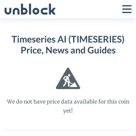
Skip
to
Tog
Toggle
content
Pri
Primar
Me
Timeseries AI (TIMESERIES)
Menu
Price, News and Guides
We do not have price data available for this coin
yet!
Timeseries