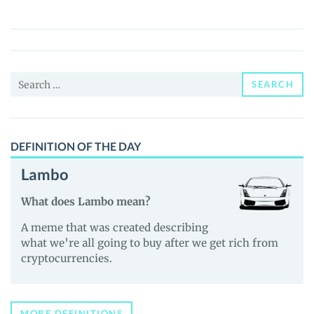
AI
(TIMESERIES)
Price,
News
Search
and
SEARCH
for:
Guides
DEFINITION OF THE DAY
Lambo
What does Lambo mean?
A meme that was created describing
what we’re all going to buy after we get rich from
cryptocurrencies.
MORE DEFINITIONS