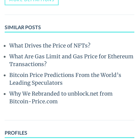
SIMILAR POSTS
What Drives the Price of NFTs?
What Are Gas Limit and Gas Price for Ethereum
Transactions?
Bitcoin Price Predictions From the World’s
Leading Speculators
Why We Rebranded to unblock.net from
Bitcoin-Price.com
PROFILES