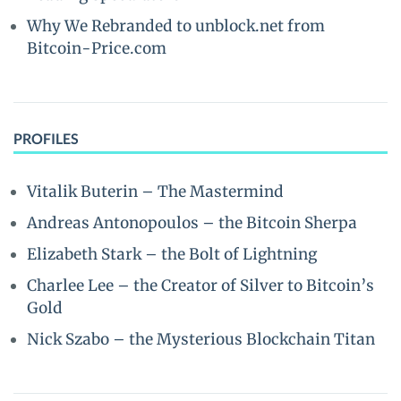
Why We Rebranded to unblock.net from
Bitcoin-Price.com
PROFILES
Vitalik Buterin – The Mastermind
Andreas Antonopoulos – the Bitcoin Sherpa
Elizabeth Stark – the Bolt of Lightning
Charlee Lee – the Creator of Silver to Bitcoin’s
Gold
Nick Szabo – the Mysterious Blockchain Titan