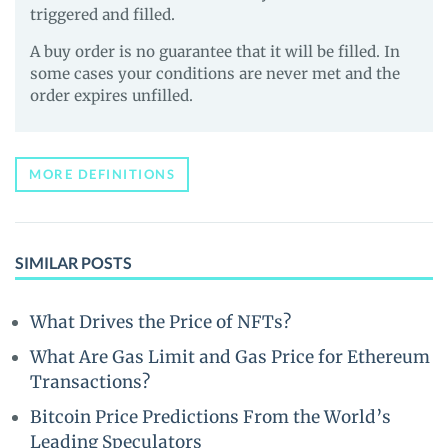
triggered and filled.
A buy order is no guarantee that it will be filled. In
some cases your conditions are never met and the
order expires unfilled.
MORE DEFINITIONS
SIMILAR POSTS
What Drives the Price of NFTs?
What Are Gas Limit and Gas Price for Ethereum
Transactions?
Bitcoin Price Predictions From the World’s
Leading Speculators