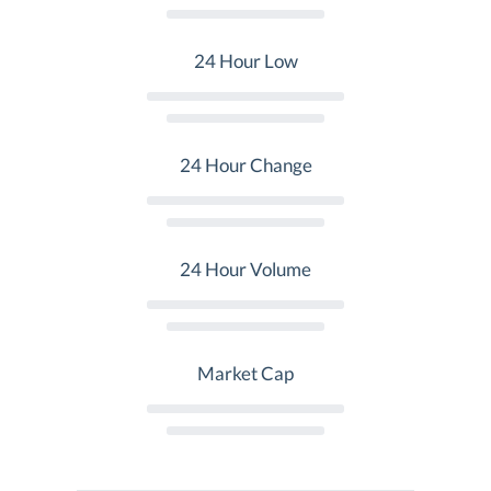
24 Hour Low
24 Hour Change
24 Hour Volume
Market Cap