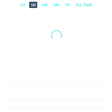
1H
1D
1W
1M
1Y
ALL TIME
TokenStars
(TEAM)
Price,
News