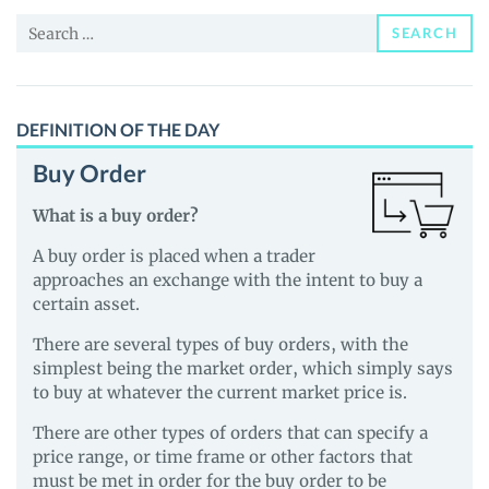
and
Search
Guides
SEARCH
for:
DEFINITION OF THE DAY
Buy Order
What is a buy order?
A buy order is placed when a trader
approaches an exchange with the intent to buy a
certain asset.
There are several types of buy orders, with the
simplest being the market order, which simply says
to buy at whatever the current market price is.
There are other types of orders that can specify a
price range, or time frame or other factors that
must be met in order for the buy order to be