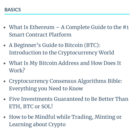
BASICS
What Is Ethereum – A Complete Guide to the #1
Smart Contract Platform
A Beginner’s Guide to Bitcoin (BTC):
Introduction to the Cryptocurrency World
What Is My Bitcoin Address and How Does It
Work?
Cryptocurrency Consensus Algorithms Bible:
Everything you Need to Know
Five Investments Guaranteed to Be Better Than
ETH, BTC or SOL!
How to be Mindful while Trading, Minting or
Learning about Crypto