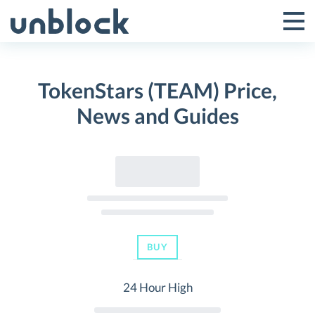
Skip
to
Tog
Toggle
content
Pri
Primar
Me
TokenStars (TEAM) Price,
Menu
News and Guides
BUY
24 Hour High