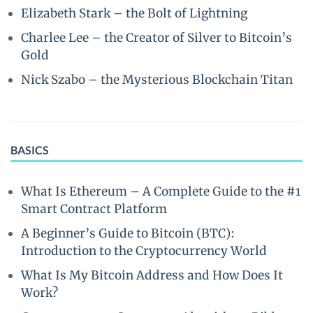
Elizabeth Stark – the Bolt of Lightning
Charlee Lee – the Creator of Silver to Bitcoin’s
Gold
Nick Szabo – the Mysterious Blockchain Titan
BASICS
What Is Ethereum – A Complete Guide to the #1
Smart Contract Platform
A Beginner’s Guide to Bitcoin (BTC):
Introduction to the Cryptocurrency World
What Is My Bitcoin Address and How Does It
Work?