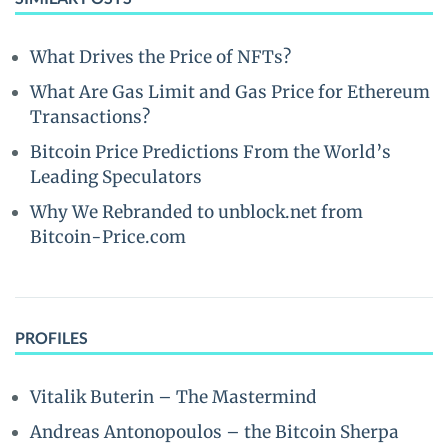
What Drives the Price of NFTs?
What Are Gas Limit and Gas Price for Ethereum
Transactions?
Bitcoin Price Predictions From the World’s
Leading Speculators
Why We Rebranded to unblock.net from
Bitcoin-Price.com
PROFILES
Vitalik Buterin – The Mastermind
Andreas Antonopoulos – the Bitcoin Sherpa