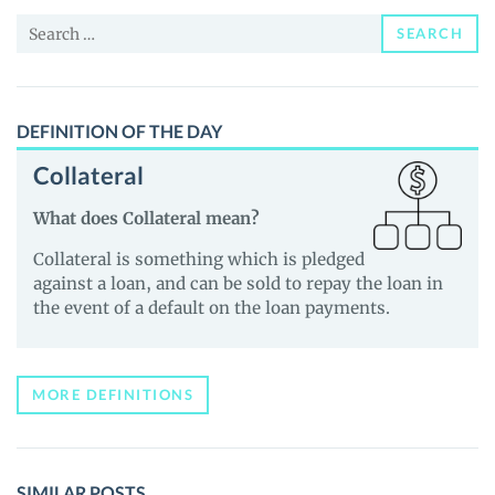
and
Search
Guides
SEARCH
for:
DEFINITION OF THE DAY
Collateral
What does Collateral mean?
Collateral is something which is pledged
against a loan, and can be sold to repay the loan in
the event of a default on the loan payments.
MORE DEFINITIONS
SIMILAR POSTS