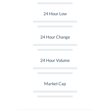
24 Hour Low
24 Hour Change
24 Hour Volume
Market Cap