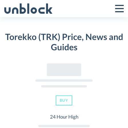
Skip
to
Tog
Toggle
content
Pri
Primar
Me
Torekko (TRK) Price, News and
Menu
Guides
BUY
24 Hour High