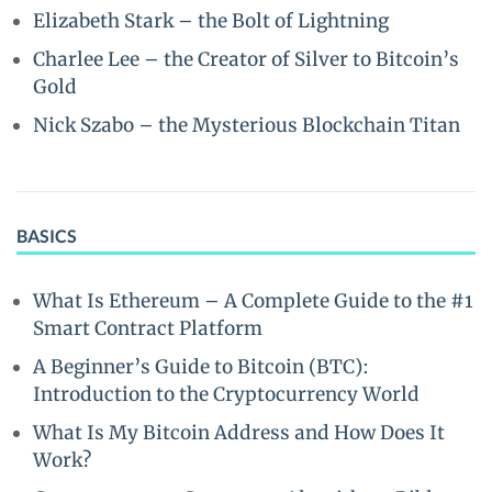
Elizabeth Stark – the Bolt of Lightning
Charlee Lee – the Creator of Silver to Bitcoin’s
Gold
Nick Szabo – the Mysterious Blockchain Titan
BASICS
What Is Ethereum – A Complete Guide to the #1
Smart Contract Platform
A Beginner’s Guide to Bitcoin (BTC):
Introduction to the Cryptocurrency World
What Is My Bitcoin Address and How Does It
Work?