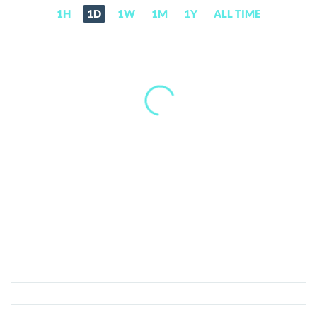
1H
1D
1W
1M
1Y
ALL TIME
TosDis
(DIS)
Price,
News