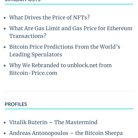
What Drives the Price of NFTs?
What Are Gas Limit and Gas Price for Ethereum
Transactions?
Bitcoin Price Predictions From the World’s
Leading Speculators
Why We Rebranded to unblock.net from
Bitcoin-Price.com
PROFILES
Vitalik Buterin – The Mastermind
Andreas Antonopoulos – the Bitcoin Sherpa