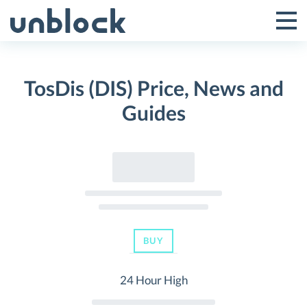
Skip
to
Tog
Toggle
content
Pri
Primar
Me
TosDis (DIS) Price, News and
Menu
Guides
BUY
24 Hour High