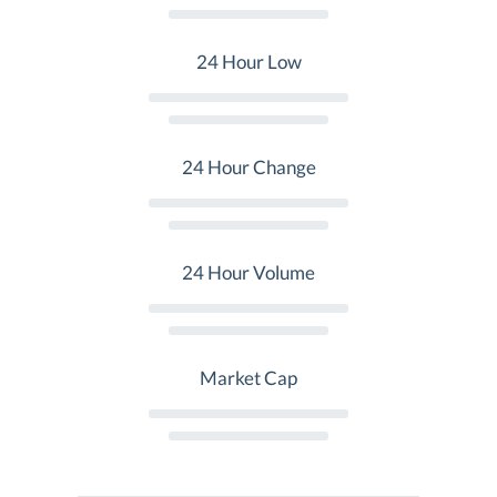
24 Hour Low
24 Hour Change
24 Hour Volume
Market Cap