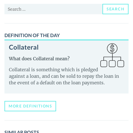
and
Search
Guides
SEARCH
for:
DEFINITION OF THE DAY
Collateral
What does Collateral mean?
Collateral is something which is pledged
against a loan, and can be sold to repay the loan in
the event of a default on the loan payments.
MORE DEFINITIONS
SIMILAR POSTS