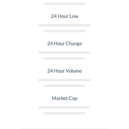
24 Hour Low
24 Hour Change
24 Hour Volume
Market Cap