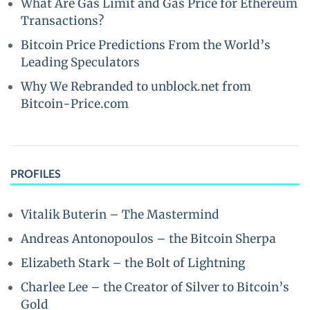
What Are Gas Limit and Gas Price for Ethereum
Transactions?
Bitcoin Price Predictions From the World’s
Leading Speculators
Why We Rebranded to unblock.net from
Bitcoin-Price.com
PROFILES
Vitalik Buterin – The Mastermind
Andreas Antonopoulos – the Bitcoin Sherpa
Elizabeth Stark – the Bolt of Lightning
Charlee Lee – the Creator of Silver to Bitcoin’s
Gold