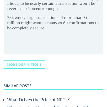
1 hour, to be nearly certain a transaction won’t be
reversed or is secure enough.
Extremely large transactions of more than $1
million might want as many as 60 confirmations to
be completely secure.
MORE DEFINITIONS
SIMILAR POSTS
What Drives the Price of NFTs?