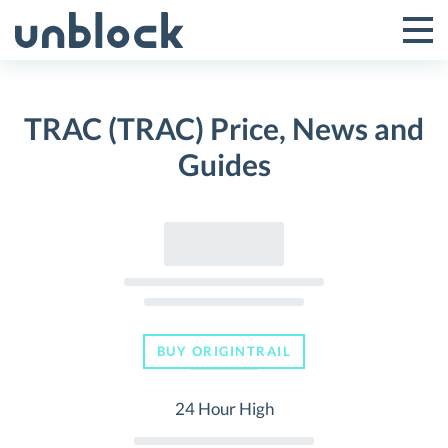
Skip
to
Tog
Toggle
content
Pri
Primar
Me
TRAC (TRAC) Price, News and
Menu
Guides
BUY ORIGINTRAIL
24 Hour High