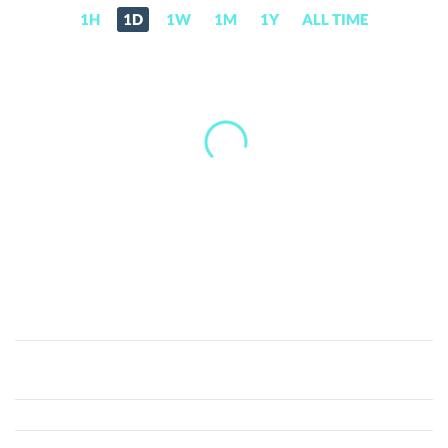
1H
1D
1W
1M
1Y
ALL TIME
TRAC
(TRAC)
Price,
News