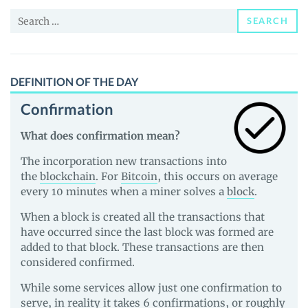
and
Search
Guides
SEARCH
for:
DEFINITION OF THE DAY
Confirmation
What does confirmation mean?
The incorporation new transactions into
the
blockchain
. For
Bitcoin
, this occurs on average
every 10 minutes when a miner solves a
block
.
When a block is created all the transactions that
have occurred since the last block was formed are
added to that block. These transactions are then
considered confirmed.
While some services allow just one confirmation to
serve, in reality it takes 6 confirmations, or roughly