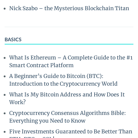
Nick Szabo – the Mysterious Blockchain Titan
BASICS
What Is Ethereum – A Complete Guide to the #1
Smart Contract Platform
A Beginner’s Guide to Bitcoin (BTC):
Introduction to the Cryptocurrency World
What Is My Bitcoin Address and How Does It
Work?
Cryptocurrency Consensus Algorithms Bible:
Everything you Need to Know
Five Investments Guaranteed to Be Better Than