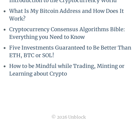
Introduction to the Cryptocurrency World
What Is My Bitcoin Address and How Does It
Work?
Cryptocurrency Consensus Algorithms Bible:
Everything you Need to Know
Five Investments Guaranteed to Be Better Than
ETH, BTC or SOL!
How to be Mindful while Trading, Minting or
Learning about Crypto
© 2026 Unblock