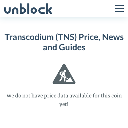
Skip
to
Tog
Toggle
content
Pri
Primar
Me
Transcodium (TNS) Price, News
Menu
and Guides
We do not have price data available for this coin
yet!
Transcodium