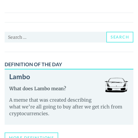
(TNS)
Price,
News
and
Search
Guides
SEARCH
for:
DEFINITION OF THE DAY
Lambo
What does Lambo mean?
A meme that was created describing
what we’re all going to buy after we get rich from
cryptocurrencies.
MORE DEFINITIONS