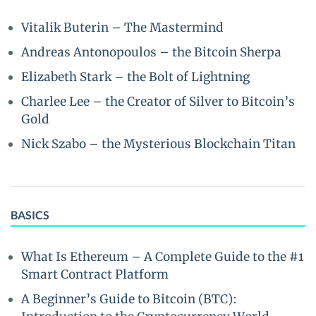
Vitalik Buterin – The Mastermind
Andreas Antonopoulos – the Bitcoin Sherpa
Elizabeth Stark – the Bolt of Lightning
Charlee Lee – the Creator of Silver to Bitcoin’s
Gold
Nick Szabo – the Mysterious Blockchain Titan
BASICS
What Is Ethereum – A Complete Guide to the #1
Smart Contract Platform
A Beginner’s Guide to Bitcoin (BTC):