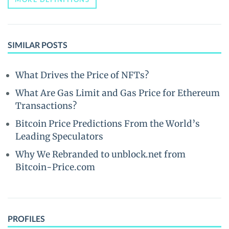
SIMILAR POSTS
What Drives the Price of NFTs?
What Are Gas Limit and Gas Price for Ethereum
Transactions?
Bitcoin Price Predictions From the World’s
Leading Speculators
Why We Rebranded to unblock.net from
Bitcoin-Price.com
PROFILES