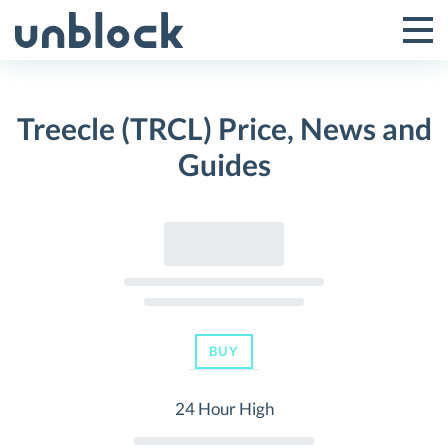
Skip
to
Tog
Toggle
content
Pri
Primar
Me
Treecle (TRCL) Price, News and
Menu
Guides
BUY
24 Hour High