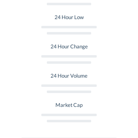
24 Hour Low
24 Hour Change
24 Hour Volume
Market Cap