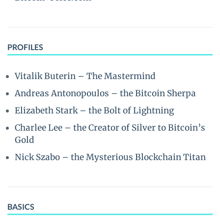
PROFILES
Vitalik Buterin – The Mastermind
Andreas Antonopoulos – the Bitcoin Sherpa
Elizabeth Stark – the Bolt of Lightning
Charlee Lee – the Creator of Silver to Bitcoin’s
Gold
Nick Szabo – the Mysterious Blockchain Titan
BASICS