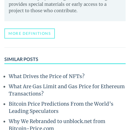
provides special materials or early access to a
project to those who contribute.
MORE DEFINITIONS
SIMILAR POSTS
What Drives the Price of NFTs?
What Are Gas Limit and Gas Price for Ethereum
Transactions?
Bitcoin Price Predictions From the World’s
Leading Speculators
Why We Rebranded to unblock.net from
Bitcoin-Price.com