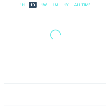
1H
1D
1W
1M
1Y
ALL TIME
Treecle
(TRCL)
Price,
News