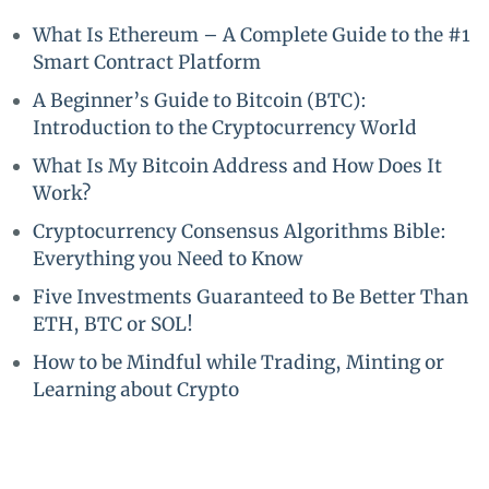
What Is Ethereum – A Complete Guide to the #1
Smart Contract Platform
A Beginner’s Guide to Bitcoin (BTC):
Introduction to the Cryptocurrency World
What Is My Bitcoin Address and How Does It
Work?
Cryptocurrency Consensus Algorithms Bible:
Everything you Need to Know
Five Investments Guaranteed to Be Better Than
ETH, BTC or SOL!
How to be Mindful while Trading, Minting or
Learning about Crypto