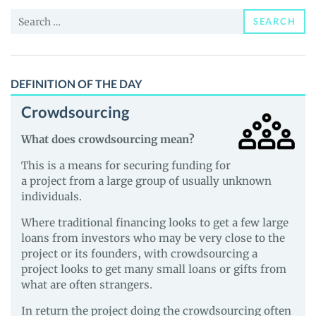
and
Search
Guides
SEARCH
for:
DEFINITION OF THE DAY
Crowdsourcing
What does crowdsourcing mean?
This is a means for securing funding for
a project from a large group of usually unknown
individuals.
Where traditional financing looks to get a few large
loans from investors who may be very close to the
project or its founders, with crowdsourcing a
project looks to get many small loans or gifts from
what are often strangers.
In return the project doing the crowdsourcing often