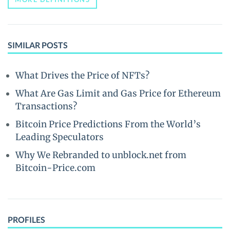
SIMILAR POSTS
What Drives the Price of NFTs?
What Are Gas Limit and Gas Price for Ethereum
Transactions?
Bitcoin Price Predictions From the World’s
Leading Speculators
Why We Rebranded to unblock.net from
Bitcoin-Price.com
PROFILES