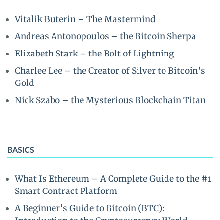
Vitalik Buterin – The Mastermind
Andreas Antonopoulos – the Bitcoin Sherpa
Elizabeth Stark – the Bolt of Lightning
Charlee Lee – the Creator of Silver to Bitcoin’s
Gold
Nick Szabo – the Mysterious Blockchain Titan
BASICS
What Is Ethereum – A Complete Guide to the #1
Smart Contract Platform
A Beginner’s Guide to Bitcoin (BTC):