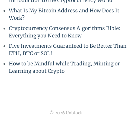
Introduction to the Cryptocurrency World
What Is My Bitcoin Address and How Does It
Work?
Cryptocurrency Consensus Algorithms Bible:
Everything you Need to Know
Five Investments Guaranteed to Be Better Than
ETH, BTC or SOL!
How to be Mindful while Trading, Minting or
Learning about Crypto
© 2026 Unblock