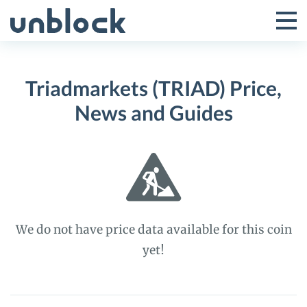
Skip
to
Tog
Toggle
content
Pri
Primar
Me
Triadmarkets (TRIAD) Price,
Menu
News and Guides
We do not have price data available for this coin
yet!
Triadmarkets