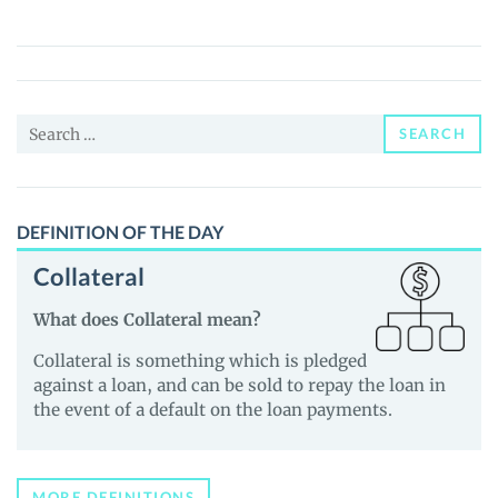
(TRIAD)
Price,
News
and
Search
Guides
SEARCH
for:
DEFINITION OF THE DAY
Collateral
What does Collateral mean?
Collateral is something which is pledged
against a loan, and can be sold to repay the loan in
the event of a default on the loan payments.
MORE DEFINITIONS