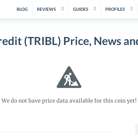
BLOG
REVIEWS
GUIDES
PROFILES
redit (TRIBL) Price, News a
We do not have price data available for this coin yet!
S
f