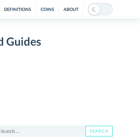
DEFINITIONS
COINS
ABOUT
nd Guides
earch
SEARCH
or: