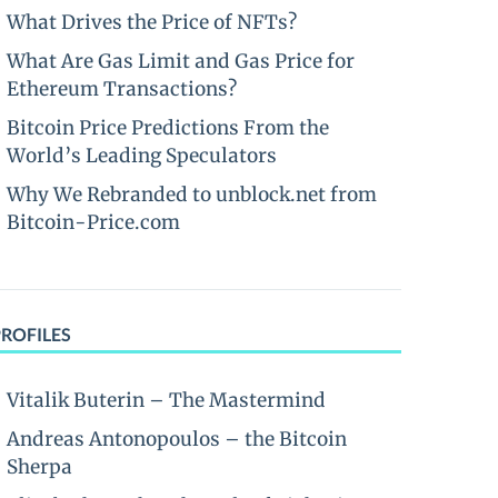
What Drives the Price of NFTs?
What Are Gas Limit and Gas Price for
Ethereum Transactions?
Bitcoin Price Predictions From the
World’s Leading Speculators
Why We Rebranded to unblock.net from
Bitcoin-Price.com
PROFILES
Vitalik Buterin – The Mastermind
Andreas Antonopoulos – the Bitcoin
Sherpa