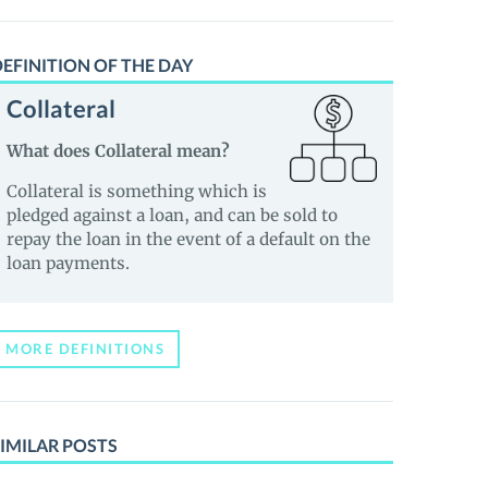
EFINITION OF THE DAY
Collateral
What does Collateral mean?
Collateral is something which is
pledged against a loan, and can be sold to
repay the loan in the event of a default on the
loan payments.
MORE DEFINITIONS
IMILAR POSTS