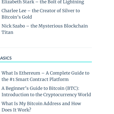
Elizabeth Stark – the Bolt of Lightning
Charlee Lee – the Creator of Silver to
Bitcoin’s Gold
Nick Szabo – the Mysterious Blockchain
Titan
BASICS
What Is Ethereum – A Complete Guide to
the #1 Smart Contract Platform
A Beginner’s Guide to Bitcoin (BTC):
Introduction to the Cryptocurrency World
What Is My Bitcoin Address and How
Does It Work?