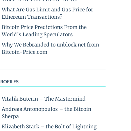
What Are Gas Limit and Gas Price for
Ethereum Transactions?
Bitcoin Price Predictions From the
World’s Leading Speculators
Why We Rebranded to unblock.net from
Bitcoin-Price.com
PROFILES
Vitalik Buterin – The Mastermind
Andreas Antonopoulos – the Bitcoin
Sherpa
Elizabeth Stark – the Bolt of Lightning