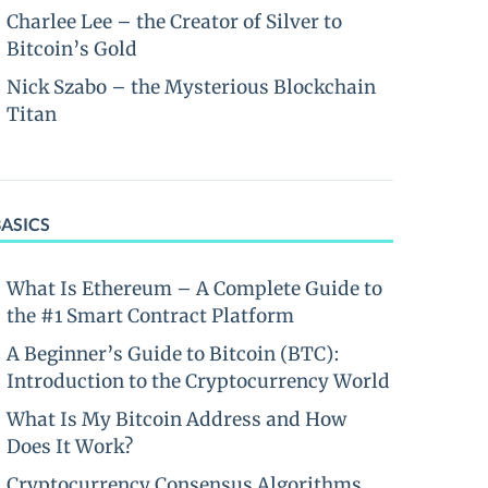
Charlee Lee – the Creator of Silver to
Bitcoin’s Gold
Nick Szabo – the Mysterious Blockchain
Titan
BASICS
What Is Ethereum – A Complete Guide to
the #1 Smart Contract Platform
A Beginner’s Guide to Bitcoin (BTC):
Introduction to the Cryptocurrency World
What Is My Bitcoin Address and How
Does It Work?
Cryptocurrency Consensus Algorithms