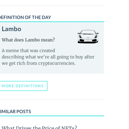
EFINITION OF THE DAY
Lambo
What does Lambo mean?
A meme that was created
describing what we’re all going to buy after
we get rich from cryptocurrencies.
MORE DEFINITIONS
IMILAR POSTS
What Drives the Price of NFTs?