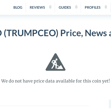
BLOG
REVIEWS
GUIDES
PROFILES
(TRUMPCEO) Price, News 
We do not have price data available for this coin yet!
S
f