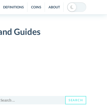
DEFINITIONS
COINS
ABOUT
and Guides
earch
SEARCH
or: