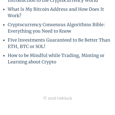
Introduction to the Cryptocurrency World
What Is My Bitcoin Address and How Does It
Work?
Cryptocurrency Consensus Algorithms Bible:
Everything you Need to Know
Five Investments Guaranteed to Be Better Than
ETH, BTC or SOL!
How to be Mindful while Trading, Minting or
Learning about Crypto
© 2026 Unblock