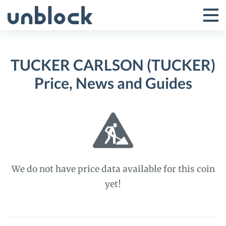
Skip
to
Tog
Toggle
content
Pri
Primar
Me
TUCKER CARLSON (TUCKER)
Menu
Price, News and Guides
We do not have price data available for this coin
yet!
TUCKER