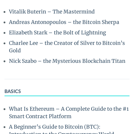
Vitalik Buterin – The Mastermind
Andreas Antonopoulos – the Bitcoin Sherpa
Elizabeth Stark – the Bolt of Lightning
Charlee Lee – the Creator of Silver to Bitcoin’s
Gold
Nick Szabo – the Mysterious Blockchain Titan
BASICS
What Is Ethereum – A Complete Guide to the #1
Smart Contract Platform
A Beginner’s Guide to Bitcoin (BTC):