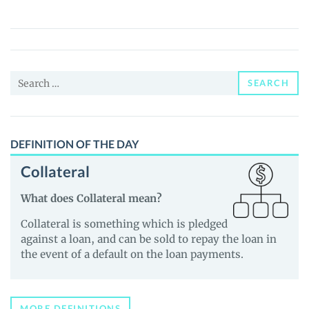
CARLSON
(TUCKER)
Price,
News
Search
and
SEARCH
for:
Guides
DEFINITION OF THE DAY
Collateral
What does Collateral mean?
Collateral is something which is pledged
against a loan, and can be sold to repay the loan in
the event of a default on the loan payments.
MORE DEFINITIONS