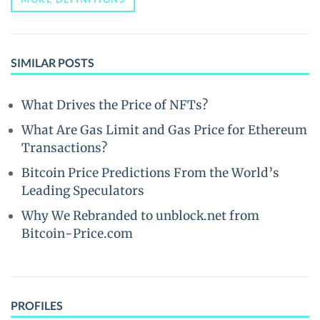
SIMILAR POSTS
What Drives the Price of NFTs?
What Are Gas Limit and Gas Price for Ethereum
Transactions?
Bitcoin Price Predictions From the World’s
Leading Speculators
Why We Rebranded to unblock.net from
Bitcoin-Price.com
PROFILES