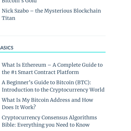
Bitcoin’s Gold
Nick Szabo – the Mysterious Blockchain
Titan
BASICS
What Is Ethereum – A Complete Guide to
the #1 Smart Contract Platform
A Beginner’s Guide to Bitcoin (BTC):
Introduction to the Cryptocurrency World
What Is My Bitcoin Address and How
Does It Work?
Cryptocurrency Consensus Algorithms
Bible: Everything you Need to Know