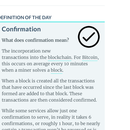
EFINITION OF THE DAY
Confirmation
What does confirmation mean?
The incorporation new
transactions into the
blockchain
. For
Bitcoin
,
this occurs on average every 10 minutes
when a miner solves a
block
.
When a block is created all the transactions
that have occurred since the last block was
formed are added to that block. These
transactions are then considered confirmed.
While some services allow just one
confirmation to serve, in reality it takes 6
confirmations, or roughly 1 hour, to be nearly
certain a transaction won’t be reversed or is