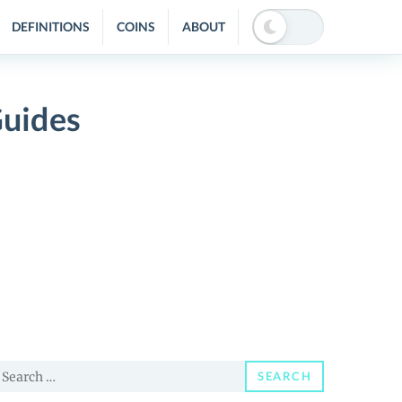
DEFINITIONS
COINS
ABOUT
Guides
earch
SEARCH
or: