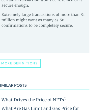
secure enough.
Extremely large transactions of more than $1
million might want as many as 60
confirmations to be completely secure.
MORE DEFINITIONS
IMILAR POSTS
What Drives the Price of NFTs?
What Are Gas Limit and Gas Price for