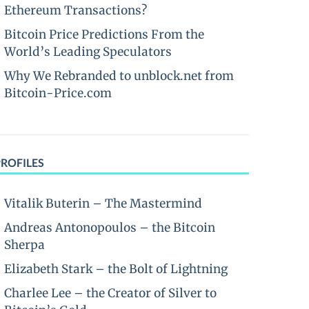
Ethereum Transactions?
Bitcoin Price Predictions From the
World’s Leading Speculators
Why We Rebranded to unblock.net from
Bitcoin-Price.com
PROFILES
Vitalik Buterin – The Mastermind
Andreas Antonopoulos – the Bitcoin
Sherpa
Elizabeth Stark – the Bolt of Lightning
Charlee Lee – the Creator of Silver to