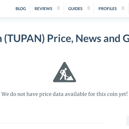
BLOG
REVIEWS
GUIDES
PROFILES
 (TUPAN) Price, News and 
We do not have price data available for this coin yet!
S
f