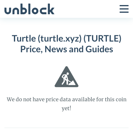
Skip
to
Tog
Toggle
content
Pri
Primar
Me
Turtle (turtle.xyz) (TURTLE)
Menu
Price, News and Guides
We do not have price data available for this coin
yet!
Turtle