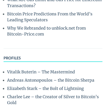
Transactions?
Bitcoin Price Predictions From the World’s
Leading Speculators
Why We Rebranded to unblock.net from
Bitcoin-Price.com
PROFILES
Vitalik Buterin – The Mastermind
Andreas Antonopoulos – the Bitcoin Sherpa
Elizabeth Stark – the Bolt of Lightning
Charlee Lee – the Creator of Silver to Bitcoin’s
Gold