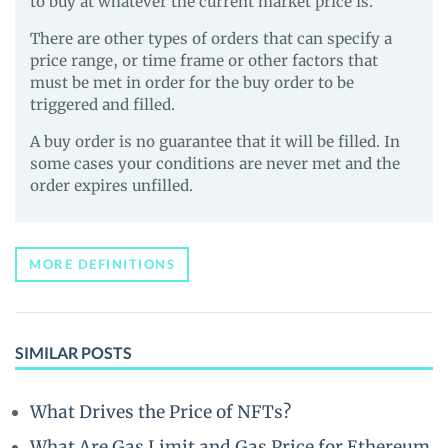
to buy at whatever the current market price is.
There are other types of orders that can specify a
price range, or time frame or other factors that
must be met in order for the buy order to be
triggered and filled.
A buy order is no guarantee that it will be filled. In
some cases your conditions are never met and the
order expires unfilled.
MORE DEFINITIONS
SIMILAR POSTS
What Drives the Price of NFTs?
What Are Gas Limit and Gas Price for Ethereum