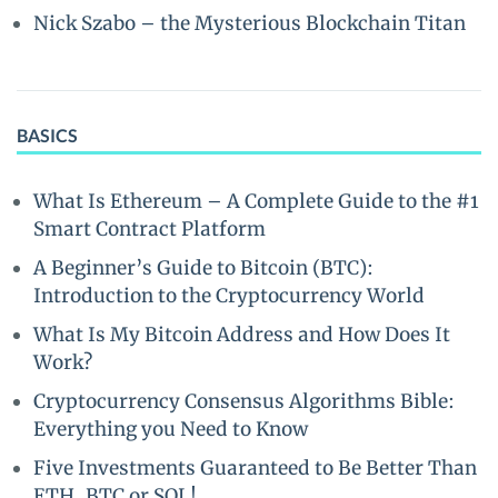
Nick Szabo – the Mysterious Blockchain Titan
BASICS
What Is Ethereum – A Complete Guide to the #1
Smart Contract Platform
A Beginner’s Guide to Bitcoin (BTC):
Introduction to the Cryptocurrency World
What Is My Bitcoin Address and How Does It
Work?
Cryptocurrency Consensus Algorithms Bible:
Everything you Need to Know
Five Investments Guaranteed to Be Better Than
ETH, BTC or SOL!