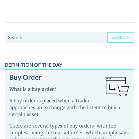
(turtle.xyz)
(TURTLE)
Price,
News
Search
and
SEARCH
for:
Guides
DEFINITION OF THE DAY
Buy Order
What is a buy order?
A buy order is placed when a trader
approaches an exchange with the intent to buy a
certain asset.
There are several types of buy orders, with the
simplest being the market order, which simply says