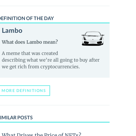
EFINITION OF THE DAY
Lambo
What does Lambo mean?
A meme that was created
describing what we’re all going to buy after
we get rich from cryptocurrencies.
MORE DEFINITIONS
IMILAR POSTS
What Drives the Price of NFTs?