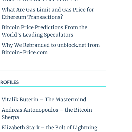
What Are Gas Limit and Gas Price for
Ethereum Transactions?
Bitcoin Price Predictions From the
World’s Leading Speculators
Why We Rebranded to unblock.net from
Bitcoin-Price.com
PROFILES
Vitalik Buterin – The Mastermind
Andreas Antonopoulos – the Bitcoin
Sherpa
Elizabeth Stark – the Bolt of Lightning