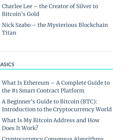
Charlee Lee – the Creator of Silver to
Bitcoin’s Gold
Nick Szabo – the Mysterious Blockchain
Titan
BASICS
What Is Ethereum – A Complete Guide to
the #1 Smart Contract Platform
A Beginner’s Guide to Bitcoin (BTC):
Introduction to the Cryptocurrency World
What Is My Bitcoin Address and How
Does It Work?
Cryptocurrency Consensus Algorithms