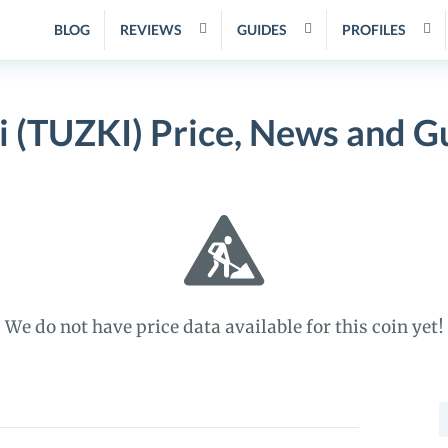
BLOG
REVIEWS
GUIDES
PROFILES
i (TUZKI) Price, News and G
We do not have price data available for this coin yet!
S
f