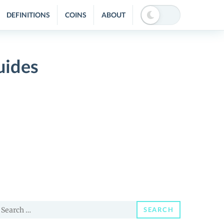
DEFINITIONS
COINS
ABOUT
uides
earch
SEARCH
or: