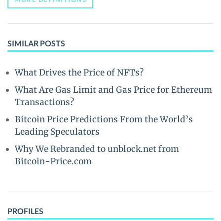
SIMILAR POSTS
What Drives the Price of NFTs?
What Are Gas Limit and Gas Price for Ethereum
Transactions?
Bitcoin Price Predictions From the World’s
Leading Speculators
Why We Rebranded to unblock.net from
Bitcoin-Price.com
PROFILES