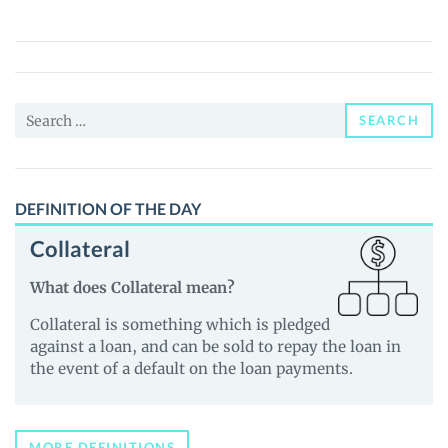
(TWIN)
Price,
News
and
Search
Guides
SEARCH
for:
DEFINITION OF THE DAY
Collateral
What does Collateral mean?
Collateral is something which is pledged
against a loan, and can be sold to repay the loan in
the event of a default on the loan payments.
MORE DEFINITIONS