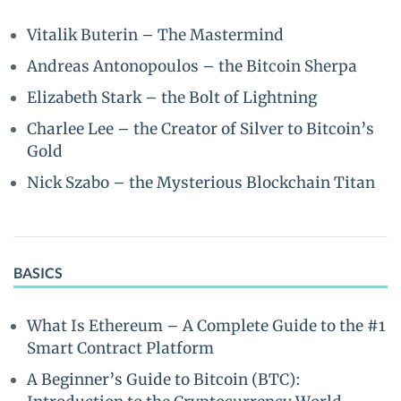
Vitalik Buterin – The Mastermind
Andreas Antonopoulos – the Bitcoin Sherpa
Elizabeth Stark – the Bolt of Lightning
Charlee Lee – the Creator of Silver to Bitcoin’s
Gold
Nick Szabo – the Mysterious Blockchain Titan
BASICS
What Is Ethereum – A Complete Guide to the #1
Smart Contract Platform
A Beginner’s Guide to Bitcoin (BTC):