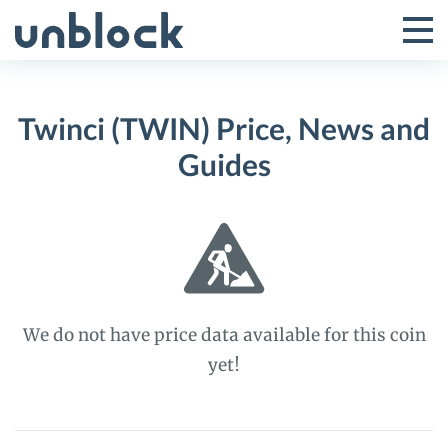
Skip
to
Tog
Toggle
content
Pri
Primar
Me
Twinci (TWIN) Price, News and
Menu
Guides
We do not have price data available for this coin
yet!
Twinci