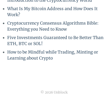
Introduction to the Cryptocurrency World
What Is My Bitcoin Address and How Does It
Work?
Cryptocurrency Consensus Algorithms Bible:
Everything you Need to Know
Five Investments Guaranteed to Be Better Than
ETH, BTC or SOL!
How to be Mindful while Trading, Minting or
Learning about Crypto
© 2026 Unblock