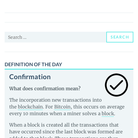
Girl
(TITTER)
Price,
News
Search
and
SEARCH
for:
Guides
DEFINITION OF THE DAY
Confirmation
What does confirmation mean?
The incorporation new transactions into
the
blockchain
. For
Bitcoin
, this occurs on average
every 10 minutes when a miner solves a
block
.
When a block is created all the transactions that
have occurred since the last block was formed are