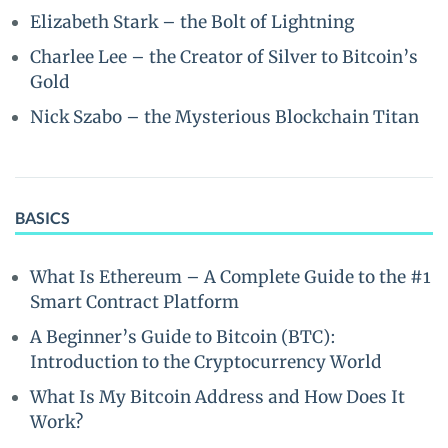
Elizabeth Stark – the Bolt of Lightning
Charlee Lee – the Creator of Silver to Bitcoin’s
Gold
Nick Szabo – the Mysterious Blockchain Titan
BASICS
What Is Ethereum – A Complete Guide to the #1
Smart Contract Platform
A Beginner’s Guide to Bitcoin (BTC):
Introduction to the Cryptocurrency World
What Is My Bitcoin Address and How Does It
Work?