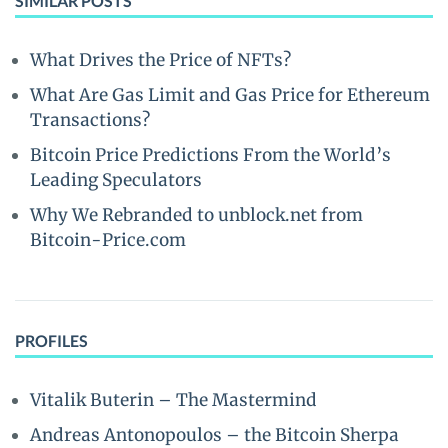
SIMILAR POSTS
What Drives the Price of NFTs?
What Are Gas Limit and Gas Price for Ethereum
Transactions?
Bitcoin Price Predictions From the World’s
Leading Speculators
Why We Rebranded to unblock.net from
Bitcoin-Price.com
PROFILES
Vitalik Buterin – The Mastermind
Andreas Antonopoulos – the Bitcoin Sherpa