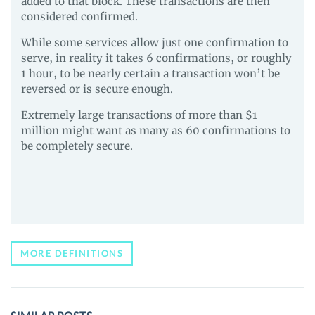
added to that block. These transactions are then
considered confirmed.
While some services allow just one confirmation to
serve, in reality it takes 6 confirmations, or roughly
1 hour, to be nearly certain a transaction won’t be
reversed or is secure enough.
Extremely large transactions of more than $1
million might want as many as 60 confirmations to
be completely secure.
MORE DEFINITIONS