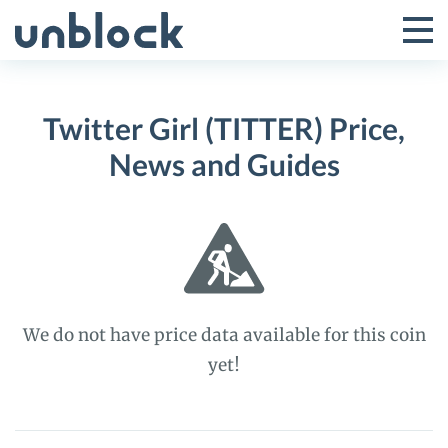
Skip
to
Tog
Toggle
content
Pri
Primar
Me
Twitter Girl (TITTER) Price,
Menu
News and Guides
We do not have price data available for this coin
yet!
Twitter