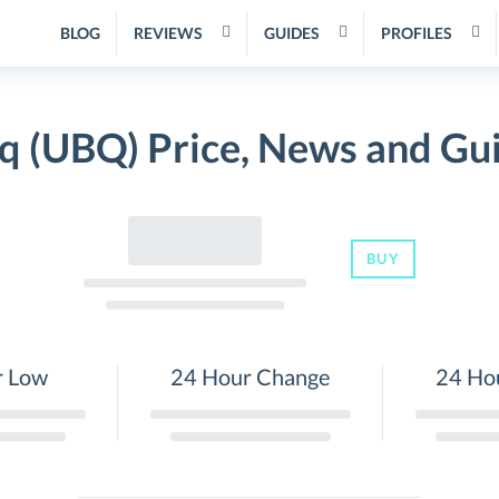
BLOG
REVIEWS
GUIDES
PROFILES
q (UBQ) Price, News and Gu
BUY
r Low
24 Hour Change
24 Ho