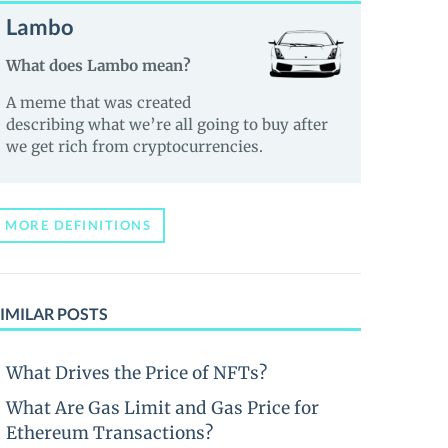
Lambo
What does Lambo mean?
A meme that was created
describing what we’re all going to buy after
we get rich from cryptocurrencies.
MORE DEFINITIONS
IMILAR POSTS
What Drives the Price of NFTs?
What Are Gas Limit and Gas Price for
Ethereum Transactions?