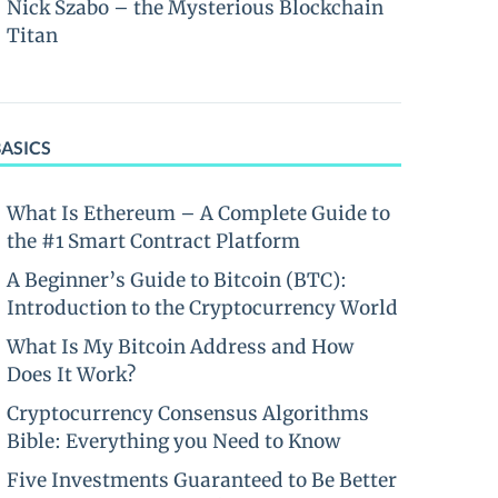
Nick Szabo – the Mysterious Blockchain
Titan
BASICS
What Is Ethereum – A Complete Guide to
the #1 Smart Contract Platform
A Beginner’s Guide to Bitcoin (BTC):
Introduction to the Cryptocurrency World
What Is My Bitcoin Address and How
Does It Work?
Cryptocurrency Consensus Algorithms
Bible: Everything you Need to Know
Five Investments Guaranteed to Be Better