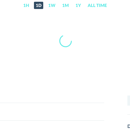
1H
1D
1W
1M
1Y
ALL TIME
S
f
D