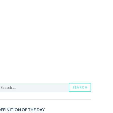
earch
SEARCH
or:
EFINITION OF THE DAY