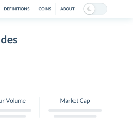
DEFINITIONS
COINS
ABOUT
ides
ur Volume
Market Cap