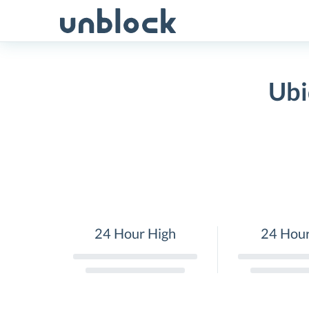
Skip
to
content
Ubi
24 Hour High
24 Hou