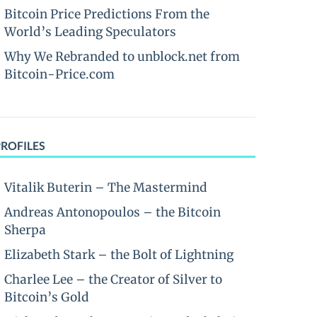
Bitcoin Price Predictions From the
World’s Leading Speculators
Why We Rebranded to unblock.net from
Bitcoin-Price.com
PROFILES
Vitalik Buterin – The Mastermind
Andreas Antonopoulos – the Bitcoin
Sherpa
Elizabeth Stark – the Bolt of Lightning
Charlee Lee – the Creator of Silver to
Bitcoin’s Gold