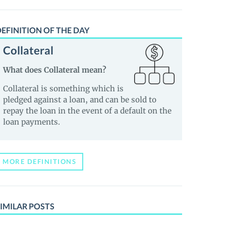
EFINITION OF THE DAY
Collateral
What does Collateral mean?
Collateral is something which is
pledged against a loan, and can be sold to
repay the loan in the event of a default on the
loan payments.
MORE DEFINITIONS
IMILAR POSTS