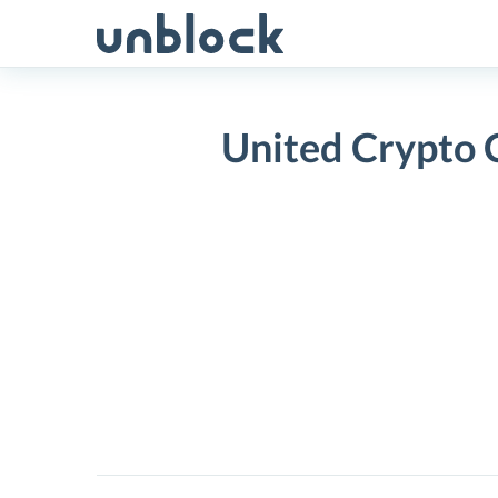
Skip
to
content
United Crypto
United