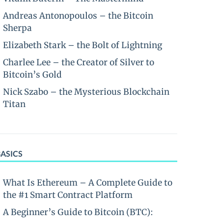
Andreas Antonopoulos – the Bitcoin
Sherpa
Elizabeth Stark – the Bolt of Lightning
Charlee Lee – the Creator of Silver to
Bitcoin’s Gold
Nick Szabo – the Mysterious Blockchain
Titan
BASICS
What Is Ethereum – A Complete Guide to
the #1 Smart Contract Platform
A Beginner’s Guide to Bitcoin (BTC):