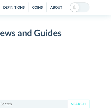
DEFINITIONS
COINS
ABOUT
ews and Guides
earch
SEARCH
or: