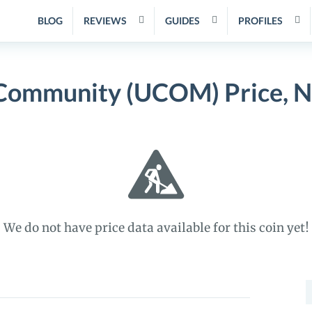
BLOG
REVIEWS
GUIDES
PROFILES
 Community (UCOM) Price, N
We do not have price data available for this coin yet!
S
f