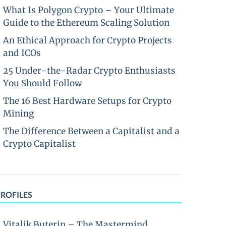
What Is Polygon Crypto – Your Ultimate
Guide to the Ethereum Scaling Solution
An Ethical Approach for Crypto Projects
and ICOs
25 Under-the-Radar Crypto Enthusiasts
You Should Follow
The 16 Best Hardware Setups for Crypto
Mining
The Difference Between a Capitalist and a
Crypto Capitalist
PROFILES
Vitalik Buterin – The Mastermind