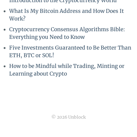
Introduction to the Cryptocurrency World
What Is My Bitcoin Address and How Does It
Work?
Cryptocurrency Consensus Algorithms Bible:
Everything you Need to Know
Five Investments Guaranteed to Be Better Than
ETH, BTC or SOL!
How to be Mindful while Trading, Minting or
Learning about Crypto
© 2026 Unblock