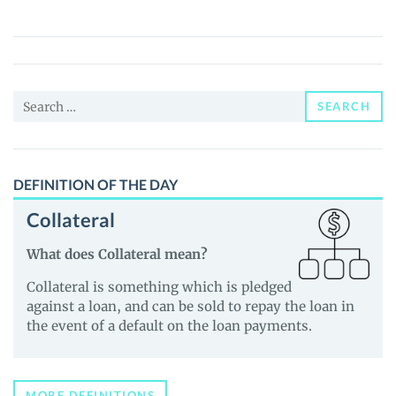
(ULA)
Price,
News
and
Search
Guides
SEARCH
for:
DEFINITION OF THE DAY
Collateral
What does Collateral mean?
Collateral is something which is pledged
against a loan, and can be sold to repay the loan in
the event of a default on the loan payments.
MORE DEFINITIONS