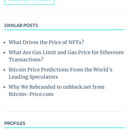
SIMILAR POSTS
What Drives the Price of NFTs?
What Are Gas Limit and Gas Price for Ethereum
Transactions?
Bitcoin Price Predictions From the World’s
Leading Speculators
Why We Rebranded to unblock.net from
Bitcoin-Price.com
PROFILES