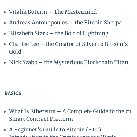
Vitalik Buterin – The Mastermind
Andreas Antonopoulos – the Bitcoin Sherpa
Elizabeth Stark – the Bolt of Lightning
Charlee Lee – the Creator of Silver to Bitcoin’s
Gold
Nick Szabo – the Mysterious Blockchain Titan
BASICS
What Is Ethereum – A Complete Guide to the #1
Smart Contract Platform
A Beginner’s Guide to Bitcoin (BTC):