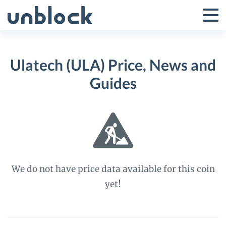
Skip
to
Tog
Toggle
content
Pri
Primar
Me
Ulatech (ULA) Price, News and
Menu
Guides
We do not have price data available for this coin
yet!
Ulatech