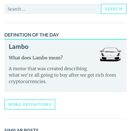
and
Search
Guides
SEARCH
for:
DEFINITION OF THE DAY
Lambo
What does Lambo mean?
A meme that was created describing
what we’re all going to buy after we get rich from
cryptocurrencies.
MORE DEFINITIONS
SIMILAR POSTS