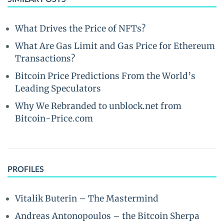
What Drives the Price of NFTs?
What Are Gas Limit and Gas Price for Ethereum
Transactions?
Bitcoin Price Predictions From the World’s
Leading Speculators
Why We Rebranded to unblock.net from
Bitcoin-Price.com
PROFILES
Vitalik Buterin – The Mastermind
Andreas Antonopoulos – the Bitcoin Sherpa