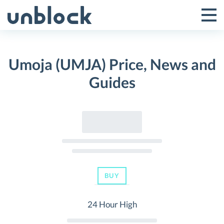
Skip
to
Tog
Toggle
content
Pri
Primar
Me
Umoja (UMJA) Price, News and
Menu
Guides
BUY
24 Hour High