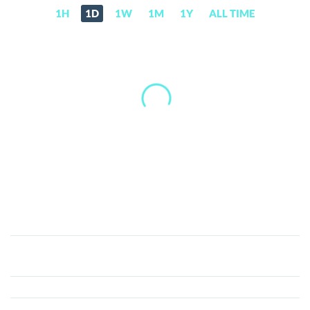
1H
1D
1W
1M
1Y
ALL TIME
Umoja
(UMJA)
Price,
News