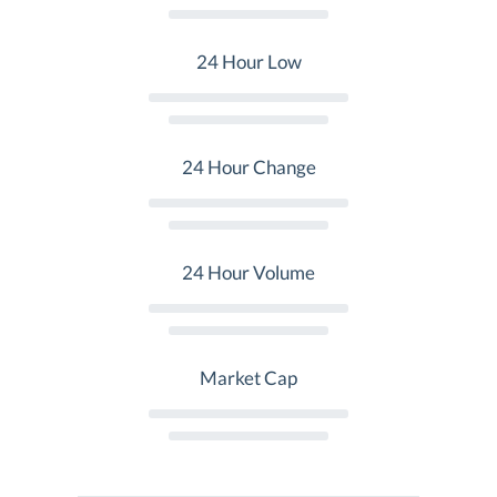
24 Hour Low
24 Hour Change
24 Hour Volume
Market Cap