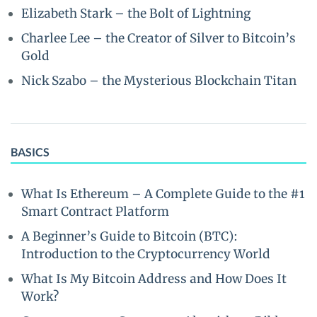
Elizabeth Stark – the Bolt of Lightning
Charlee Lee – the Creator of Silver to Bitcoin’s
Gold
Nick Szabo – the Mysterious Blockchain Titan
BASICS
What Is Ethereum – A Complete Guide to the #1
Smart Contract Platform
A Beginner’s Guide to Bitcoin (BTC):
Introduction to the Cryptocurrency World
What Is My Bitcoin Address and How Does It
Work?