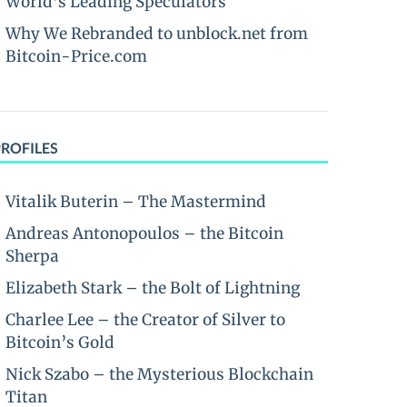
World’s Leading Speculators
Why We Rebranded to unblock.net from
Bitcoin-Price.com
PROFILES
Vitalik Buterin – The Mastermind
Andreas Antonopoulos – the Bitcoin
Sherpa
Elizabeth Stark – the Bolt of Lightning
Charlee Lee – the Creator of Silver to
Bitcoin’s Gold
Nick Szabo – the Mysterious Blockchain
Titan