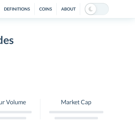
DEFINITIONS
COINS
ABOUT
des
ur Volume
Market Cap