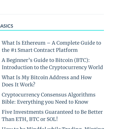
BASICS
What Is Ethereum – A Complete Guide to
the #1 Smart Contract Platform
A Beginner’s Guide to Bitcoin (BTC):
Introduction to the Cryptocurrency World
What Is My Bitcoin Address and How
Does It Work?
Cryptocurrency Consensus Algorithms
Bible: Everything you Need to Know
Five Investments Guaranteed to Be Better
Than ETH, BTC or SOL!