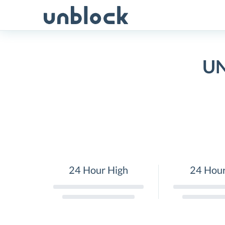
Skip
to
content
UN
24 Hour High
24 Hou