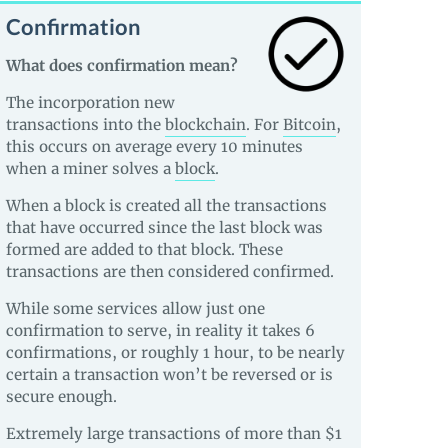
Confirmation
What does confirmation mean?
The incorporation new
transactions into the
blockchain
. For
Bitcoin
,
this occurs on average every 10 minutes
when a miner solves a
block
.
When a block is created all the transactions
that have occurred since the last block was
formed are added to that block. These
transactions are then considered confirmed.
While some services allow just one
confirmation to serve, in reality it takes 6
confirmations, or roughly 1 hour, to be nearly
certain a transaction won’t be reversed or is
secure enough.
Extremely large transactions of more than $1