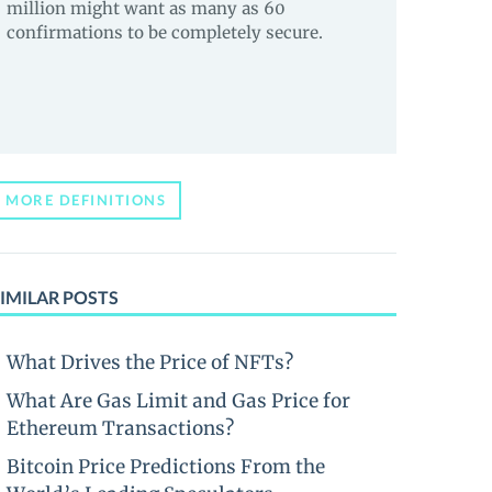
million might want as many as 60
confirmations to be completely secure.
MORE DEFINITIONS
IMILAR POSTS
What Drives the Price of NFTs?
What Are Gas Limit and Gas Price for
Ethereum Transactions?
Bitcoin Price Predictions From the