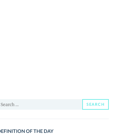
earch
SEARCH
or:
EFINITION OF THE DAY