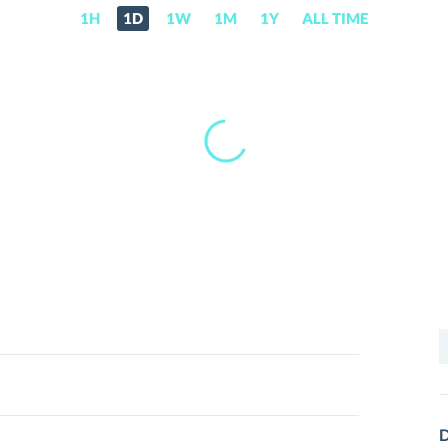
1H
1D
1W
1M
1Y
ALL TIME
S
f
D