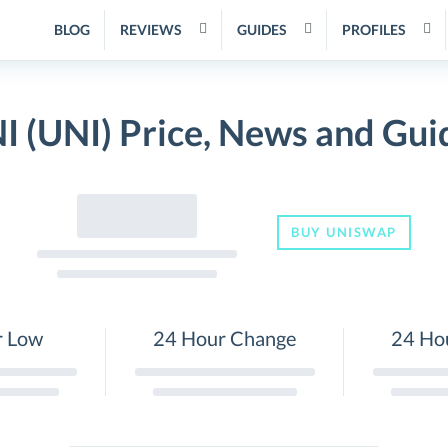
BLOG
REVIEWS
GUIDES
PROFILES
I (UNI) Price, News and Gui
BUY UNISWAP
r Low
24 Hour Change
24 Ho