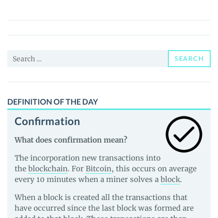
(UNIBOT)
Price,
News
and
Search
Guides
SEARCH
for:
DEFINITION OF THE DAY
Confirmation
What does confirmation mean?
The incorporation new transactions into
the
blockchain
. For
Bitcoin
, this occurs on average
every 10 minutes when a miner solves a
block
.
When a block is created all the transactions that
have occurred since the last block was formed are