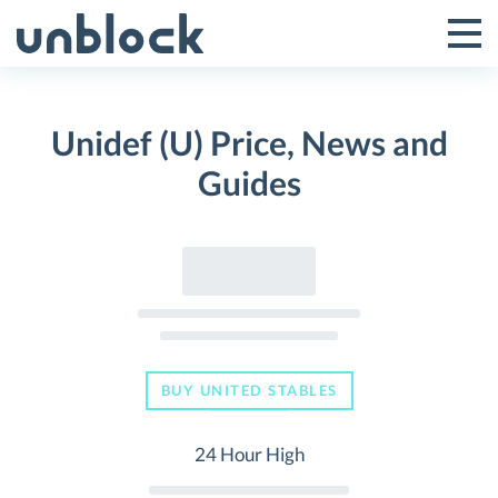
Skip
to
Tog
Toggle
content
Pri
Primar
Me
Unidef (U) Price, News and
Menu
Guides
BUY UNITED STABLES
24 Hour High