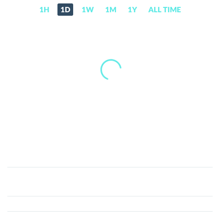
1H
1D
1W
1M
1Y
ALL TIME
Unidef
(U)
Price,
News