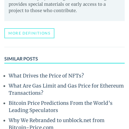
provides special materials or early access to a
project to those who contribute.
MORE DEFINITIONS
SIMILAR POSTS
What Drives the Price of NFTs?
What Are Gas Limit and Gas Price for Ethereum
Transactions?
Bitcoin Price Predictions From the World’s
Leading Speculators
Why We Rebranded to unblock.net from
Bitcoin-Price.com