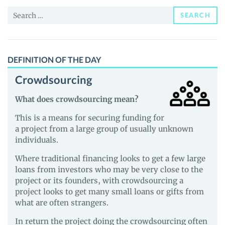
and
Search
Guides
SEARCH
for:
DEFINITION OF THE DAY
Crowdsourcing
What does crowdsourcing mean?
This is a means for securing funding for
a project from a large group of usually unknown
individuals.
Where traditional financing looks to get a few large
loans from investors who may be very close to the
project or its founders, with crowdsourcing a
project looks to get many small loans or gifts from
what are often strangers.
In return the project doing the crowdsourcing often