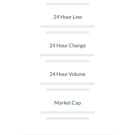
24 Hour Low
24 Hour Change
24 Hour Volume
Market Cap