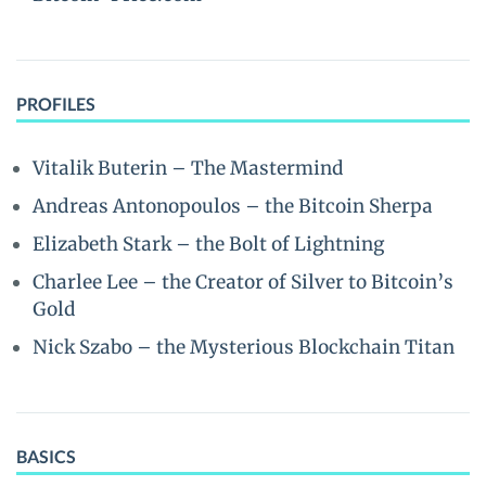
PROFILES
Vitalik Buterin – The Mastermind
Andreas Antonopoulos – the Bitcoin Sherpa
Elizabeth Stark – the Bolt of Lightning
Charlee Lee – the Creator of Silver to Bitcoin’s
Gold
Nick Szabo – the Mysterious Blockchain Titan
BASICS