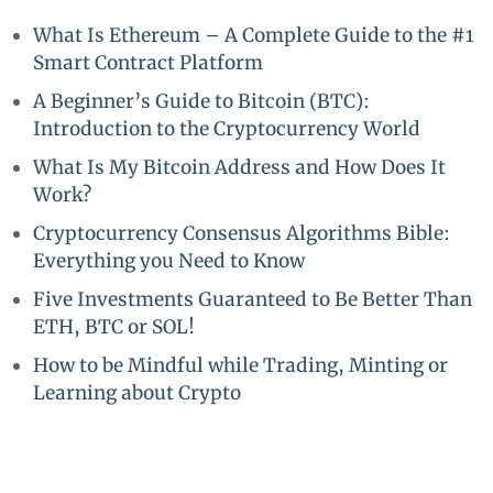
What Is Ethereum – A Complete Guide to the #1
Smart Contract Platform
A Beginner’s Guide to Bitcoin (BTC):
Introduction to the Cryptocurrency World
What Is My Bitcoin Address and How Does It
Work?
Cryptocurrency Consensus Algorithms Bible:
Everything you Need to Know
Five Investments Guaranteed to Be Better Than
ETH, BTC or SOL!
How to be Mindful while Trading, Minting or
Learning about Crypto