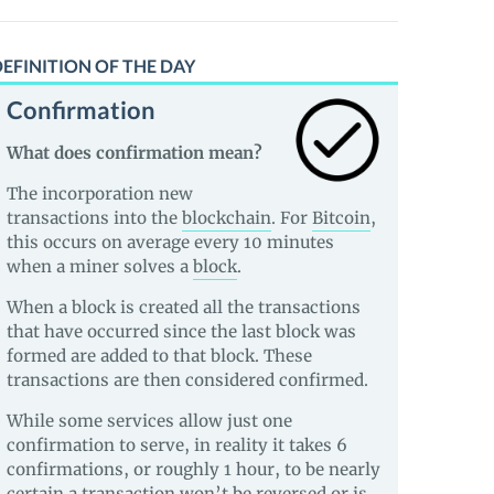
EFINITION OF THE DAY
Confirmation
What does confirmation mean?
The incorporation new
transactions into the
blockchain
. For
Bitcoin
,
this occurs on average every 10 minutes
when a miner solves a
block
.
When a block is created all the transactions
that have occurred since the last block was
formed are added to that block. These
transactions are then considered confirmed.
While some services allow just one
confirmation to serve, in reality it takes 6
confirmations, or roughly 1 hour, to be nearly
certain a transaction won’t be reversed or is