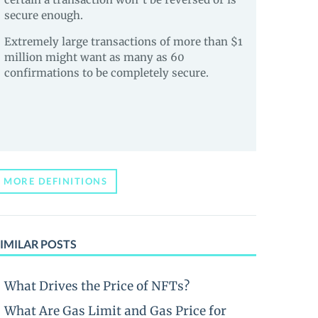
secure enough.
Extremely large transactions of more than $1
million might want as many as 60
confirmations to be completely secure.
MORE DEFINITIONS
IMILAR POSTS
What Drives the Price of NFTs?
What Are Gas Limit and Gas Price for