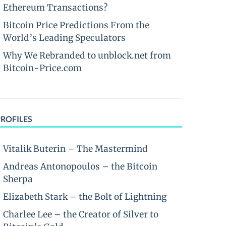
Ethereum Transactions?
Bitcoin Price Predictions From the
World’s Leading Speculators
Why We Rebranded to unblock.net from
Bitcoin-Price.com
PROFILES
Vitalik Buterin – The Mastermind
Andreas Antonopoulos – the Bitcoin
Sherpa
Elizabeth Stark – the Bolt of Lightning
Charlee Lee – the Creator of Silver to