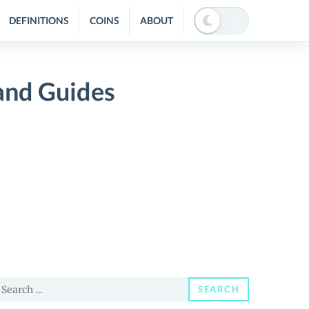
DEFINITIONS
COINS
ABOUT
and Guides
earch
SEARCH
or: