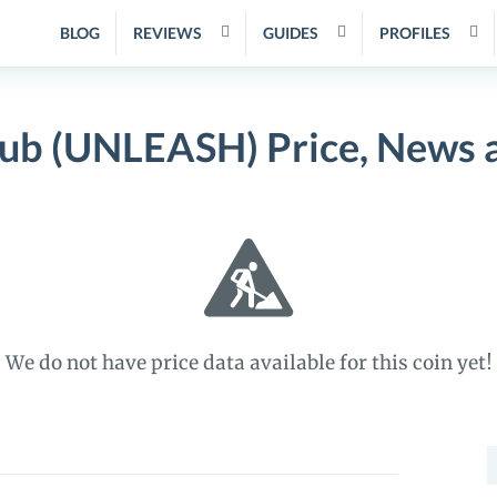
BLOG
REVIEWS
GUIDES
PROFILES
ub (UNLEASH) Price, News 
We do not have price data available for this coin yet!
S
f