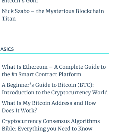
Bitcoin’s Gold
Nick Szabo – the Mysterious Blockchain
Titan
BASICS
What Is Ethereum – A Complete Guide to
the #1 Smart Contract Platform
A Beginner’s Guide to Bitcoin (BTC):
Introduction to the Cryptocurrency World
What Is My Bitcoin Address and How
Does It Work?
Cryptocurrency Consensus Algorithms
Bible: Everything you Need to Know