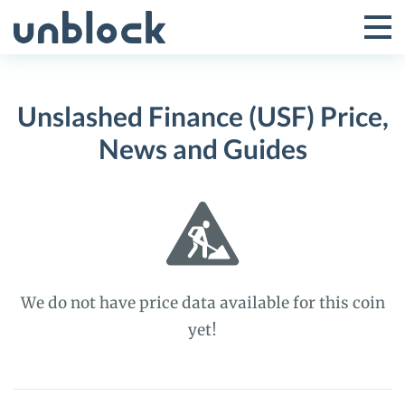
Skip
to
Tog
Toggle
content
Pri
Primar
Me
Unslashed Finance (USF) Price,
Menu
News and Guides
We do not have price data available for this coin
yet!
Unslashed