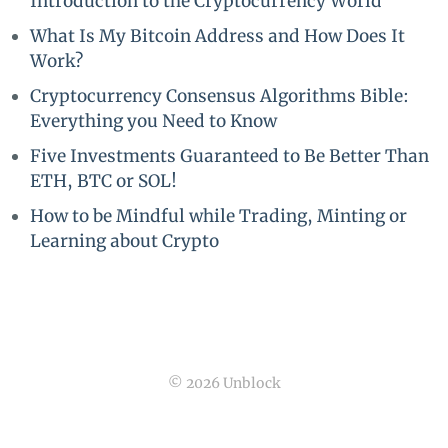
Introduction to the Cryptocurrency World
What Is My Bitcoin Address and How Does It
Work?
Cryptocurrency Consensus Algorithms Bible:
Everything you Need to Know
Five Investments Guaranteed to Be Better Than
ETH, BTC or SOL!
How to be Mindful while Trading, Minting or
Learning about Crypto
© 2026 Unblock