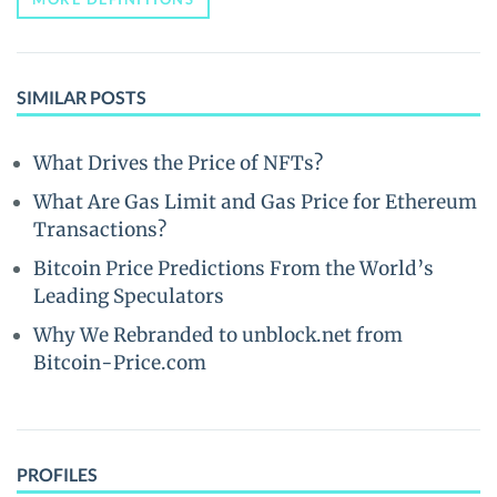
SIMILAR POSTS
What Drives the Price of NFTs?
What Are Gas Limit and Gas Price for Ethereum
Transactions?
Bitcoin Price Predictions From the World’s
Leading Speculators
Why We Rebranded to unblock.net from
Bitcoin-Price.com
PROFILES