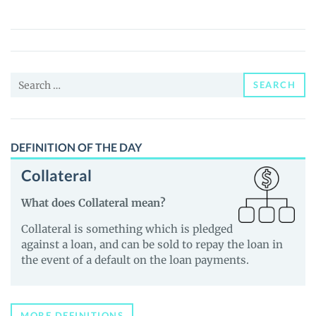
Finance
(USF)
Price,
News
Search
and
SEARCH
for:
Guides
DEFINITION OF THE DAY
Collateral
What does Collateral mean?
Collateral is something which is pledged
against a loan, and can be sold to repay the loan in
the event of a default on the loan payments.
MORE DEFINITIONS