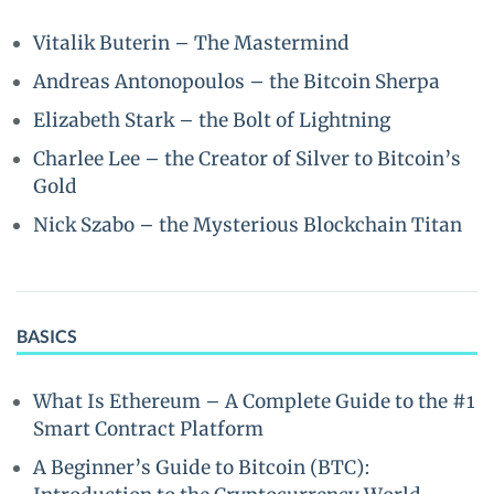
Vitalik Buterin – The Mastermind
Andreas Antonopoulos – the Bitcoin Sherpa
Elizabeth Stark – the Bolt of Lightning
Charlee Lee – the Creator of Silver to Bitcoin’s
Gold
Nick Szabo – the Mysterious Blockchain Titan
BASICS
What Is Ethereum – A Complete Guide to the #1
Smart Contract Platform
A Beginner’s Guide to Bitcoin (BTC):