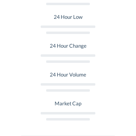
24 Hour Low
24 Hour Change
24 Hour Volume
Market Cap