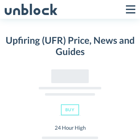
Skip
to
Tog
Toggle
content
Pri
Primar
Me
Upfiring (UFR) Price, News and
Menu
Guides
BUY
24 Hour High