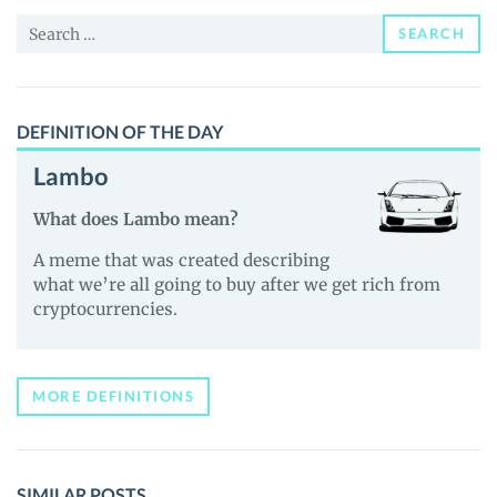
and
Search
Guides
SEARCH
for:
DEFINITION OF THE DAY
Lambo
What does Lambo mean?
A meme that was created describing
what we’re all going to buy after we get rich from
cryptocurrencies.
MORE DEFINITIONS
SIMILAR POSTS