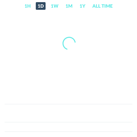
1H
1D
1W
1M
1Y
ALL TIME
Upfiring
(UFR)
Price,
News