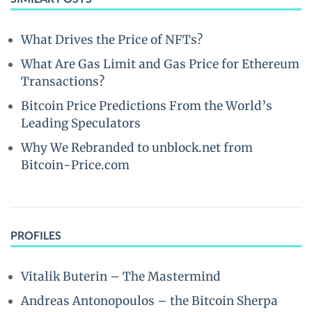
What Drives the Price of NFTs?
What Are Gas Limit and Gas Price for Ethereum
Transactions?
Bitcoin Price Predictions From the World’s
Leading Speculators
Why We Rebranded to unblock.net from
Bitcoin-Price.com
PROFILES
Vitalik Buterin – The Mastermind
Andreas Antonopoulos – the Bitcoin Sherpa