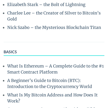
Elizabeth Stark – the Bolt of Lightning
Charlee Lee – the Creator of Silver to Bitcoin’s
Gold
Nick Szabo – the Mysterious Blockchain Titan
BASICS
What Is Ethereum – A Complete Guide to the #1
Smart Contract Platform
A Beginner’s Guide to Bitcoin (BTC):
Introduction to the Cryptocurrency World
What Is My Bitcoin Address and How Does It
Work?