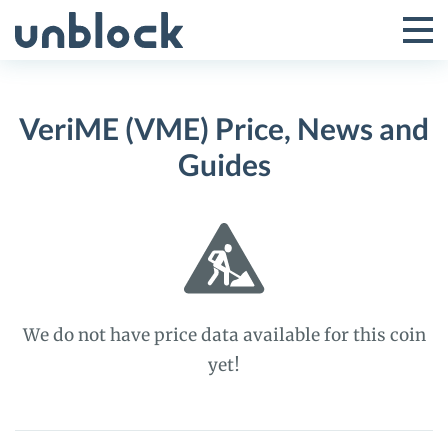
Skip
to
Tog
Toggle
content
Pri
Primar
Me
VeriME (VME) Price, News and
Menu
Guides
We do not have price data available for this coin
yet!
VeriME