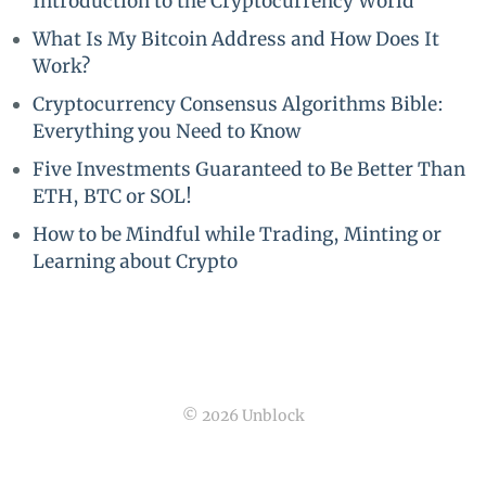
Introduction to the Cryptocurrency World
What Is My Bitcoin Address and How Does It
Work?
Cryptocurrency Consensus Algorithms Bible:
Everything you Need to Know
Five Investments Guaranteed to Be Better Than
ETH, BTC or SOL!
How to be Mindful while Trading, Minting or
Learning about Crypto
© 2026 Unblock