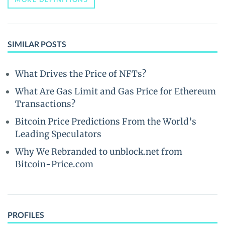
SIMILAR POSTS
What Drives the Price of NFTs?
What Are Gas Limit and Gas Price for Ethereum
Transactions?
Bitcoin Price Predictions From the World’s
Leading Speculators
Why We Rebranded to unblock.net from
Bitcoin-Price.com
PROFILES