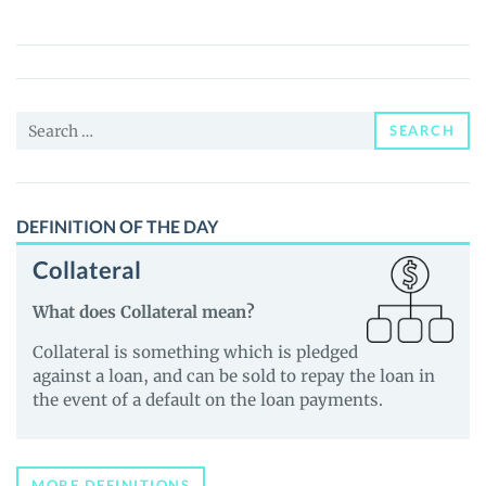
(VME)
Price,
News
and
Search
Guides
SEARCH
for:
DEFINITION OF THE DAY
Collateral
What does Collateral mean?
Collateral is something which is pledged
against a loan, and can be sold to repay the loan in
the event of a default on the loan payments.
MORE DEFINITIONS