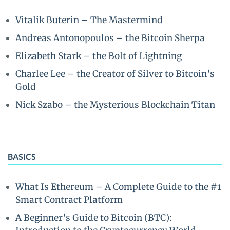
Vitalik Buterin – The Mastermind
Andreas Antonopoulos – the Bitcoin Sherpa
Elizabeth Stark – the Bolt of Lightning
Charlee Lee – the Creator of Silver to Bitcoin’s
Gold
Nick Szabo – the Mysterious Blockchain Titan
BASICS
What Is Ethereum – A Complete Guide to the #1
Smart Contract Platform
A Beginner’s Guide to Bitcoin (BTC):