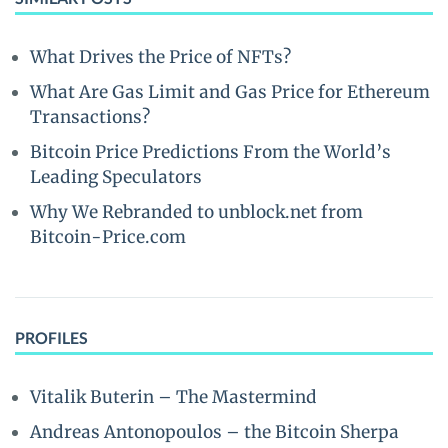
What Drives the Price of NFTs?
What Are Gas Limit and Gas Price for Ethereum
Transactions?
Bitcoin Price Predictions From the World’s
Leading Speculators
Why We Rebranded to unblock.net from
Bitcoin-Price.com
PROFILES
Vitalik Buterin – The Mastermind
Andreas Antonopoulos – the Bitcoin Sherpa