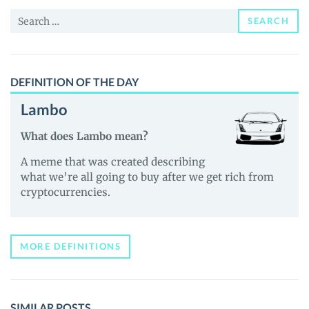
and
Search
Guides
SEARCH
for:
DEFINITION OF THE DAY
Lambo
What does Lambo mean?
A meme that was created describing
what we’re all going to buy after we get rich from
cryptocurrencies.
MORE DEFINITIONS
SIMILAR POSTS