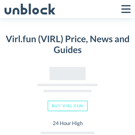
Skip
to
Tog
Toggle
content
Pri
Primar
Me
Virl.fun (VIRL) Price, News and
Menu
Guides
BUY VIRL.FUN
24 Hour High