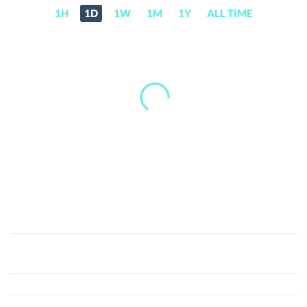
1H
1D
1W
1M
1Y
ALL TIME
Virl.fun
(VIRL)
Price,
News