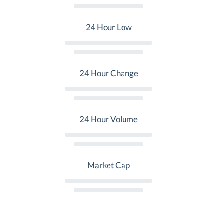
24 Hour Low
24 Hour Change
24 Hour Volume
Market Cap