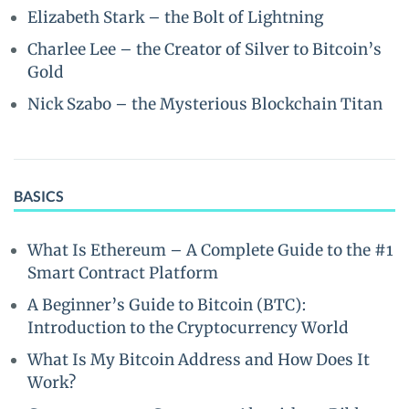
Elizabeth Stark – the Bolt of Lightning
Charlee Lee – the Creator of Silver to Bitcoin’s
Gold
Nick Szabo – the Mysterious Blockchain Titan
BASICS
What Is Ethereum – A Complete Guide to the #1
Smart Contract Platform
A Beginner’s Guide to Bitcoin (BTC):
Introduction to the Cryptocurrency World
What Is My Bitcoin Address and How Does It
Work?