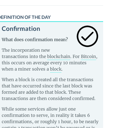
EFINITION OF THE DAY
Confirmation
What does confirmation mean?
The incorporation new
transactions into the
blockchain
. For
Bitcoin
,
this occurs on average every 10 minutes
when a miner solves a
block
.
When a block is created all the transactions
that have occurred since the last block was
formed are added to that block. These
transactions are then considered confirmed.
While some services allow just one
confirmation to serve, in reality it takes 6
confirmations, or roughly 1 hour, to be nearly
certain a transaction won’t be reversed or is