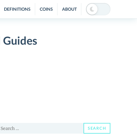
DEFINITIONS
COINS
ABOUT
d Guides
earch
SEARCH
or: