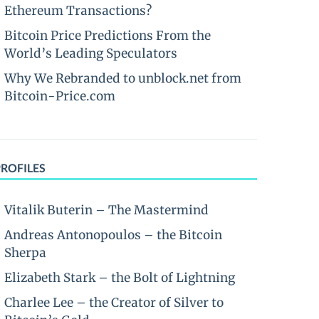
Ethereum Transactions?
Bitcoin Price Predictions From the
World’s Leading Speculators
Why We Rebranded to unblock.net from
Bitcoin-Price.com
PROFILES
Vitalik Buterin – The Mastermind
Andreas Antonopoulos – the Bitcoin
Sherpa
Elizabeth Stark – the Bolt of Lightning
Charlee Lee – the Creator of Silver to