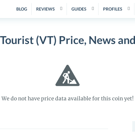
BLOG
REVIEWS
GUIDES
PROFILES
 Tourist (VT) Price, News an
We do not have price data available for this coin yet!
S
f