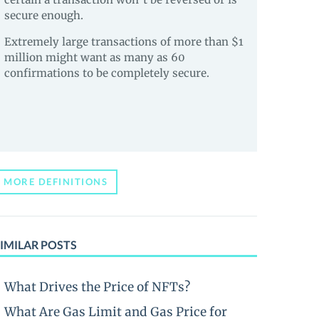
secure enough.
Extremely large transactions of more than $1
million might want as many as 60
confirmations to be completely secure.
MORE DEFINITIONS
IMILAR POSTS
What Drives the Price of NFTs?
What Are Gas Limit and Gas Price for