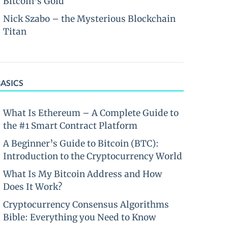
Bitcoin’s Gold
Nick Szabo – the Mysterious Blockchain
Titan
BASICS
What Is Ethereum – A Complete Guide to
the #1 Smart Contract Platform
A Beginner’s Guide to Bitcoin (BTC):
Introduction to the Cryptocurrency World
What Is My Bitcoin Address and How
Does It Work?
Cryptocurrency Consensus Algorithms
Bible: Everything you Need to Know