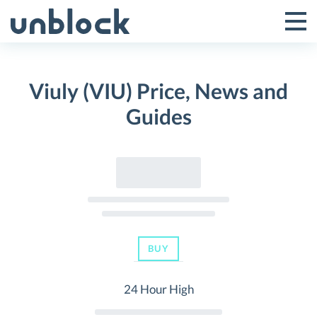
Skip
to
Tog
Toggle
content
Pri
Primar
Me
Viuly (VIU) Price, News and
Menu
Guides
BUY
24 Hour High