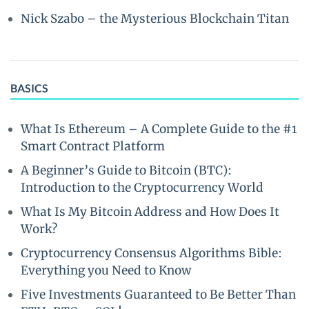
Nick Szabo – the Mysterious Blockchain Titan
BASICS
What Is Ethereum – A Complete Guide to the #1
Smart Contract Platform
A Beginner’s Guide to Bitcoin (BTC):
Introduction to the Cryptocurrency World
What Is My Bitcoin Address and How Does It
Work?
Cryptocurrency Consensus Algorithms Bible:
Everything you Need to Know
Five Investments Guaranteed to Be Better Than