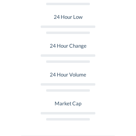
24 Hour Low
24 Hour Change
24 Hour Volume
Market Cap