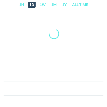
1H
1D
1W
1M
1Y
ALL TIME
Viuly
(VIU)
Price,
News