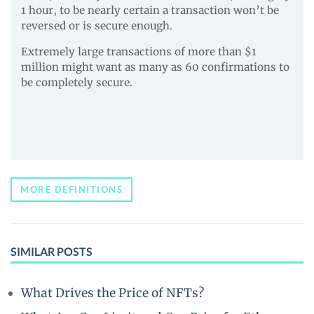
1 hour, to be nearly certain a transaction won’t be
reversed or is secure enough.
Extremely large transactions of more than $1
million might want as many as 60 confirmations to
be completely secure.
MORE DEFINITIONS
SIMILAR POSTS
What Drives the Price of NFTs?