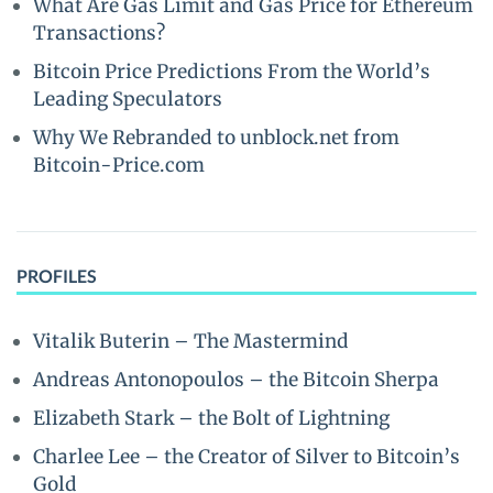
What Are Gas Limit and Gas Price for Ethereum
Transactions?
Bitcoin Price Predictions From the World’s
Leading Speculators
Why We Rebranded to unblock.net from
Bitcoin-Price.com
PROFILES
Vitalik Buterin – The Mastermind
Andreas Antonopoulos – the Bitcoin Sherpa
Elizabeth Stark – the Bolt of Lightning
Charlee Lee – the Creator of Silver to Bitcoin’s
Gold