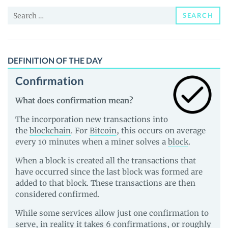
and
Search
Guides
SEARCH
for:
DEFINITION OF THE DAY
Confirmation
What does confirmation mean?
The incorporation new transactions into
the
blockchain
. For
Bitcoin
, this occurs on average
every 10 minutes when a miner solves a
block
.
When a block is created all the transactions that
have occurred since the last block was formed are
added to that block. These transactions are then
considered confirmed.
While some services allow just one confirmation to
serve, in reality it takes 6 confirmations, or roughly