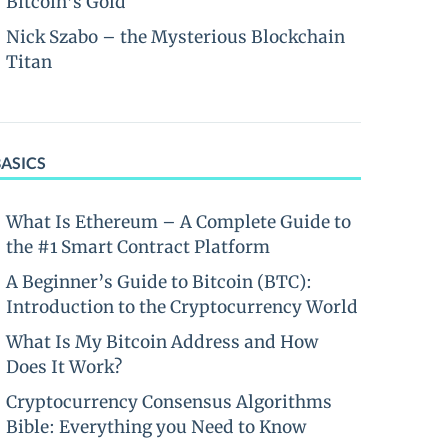
Bitcoin’s Gold
Nick Szabo – the Mysterious Blockchain
Titan
BASICS
What Is Ethereum – A Complete Guide to
the #1 Smart Contract Platform
A Beginner’s Guide to Bitcoin (BTC):
Introduction to the Cryptocurrency World
What Is My Bitcoin Address and How
Does It Work?
Cryptocurrency Consensus Algorithms
Bible: Everything you Need to Know