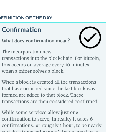
EFINITION OF THE DAY
Confirmation
What does confirmation mean?
The incorporation new
transactions into the
blockchain
. For
Bitcoin
,
this occurs on average every 10 minutes
when a miner solves a
block
.
When a block is created all the transactions
that have occurred since the last block was
formed are added to that block. These
transactions are then considered confirmed.
While some services allow just one
confirmation to serve, in reality it takes 6
confirmations, or roughly 1 hour, to be nearly
certain a transaction won’t be reversed or is