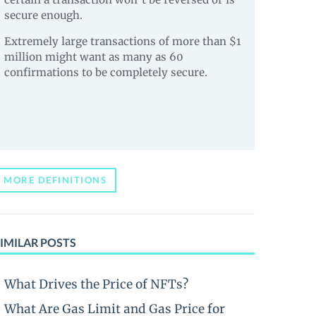
secure enough.
Extremely large transactions of more than $1
million might want as many as 60
confirmations to be completely secure.
MORE DEFINITIONS
IMILAR POSTS
What Drives the Price of NFTs?
What Are Gas Limit and Gas Price for