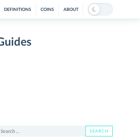
DEFINITIONS
COINS
ABOUT
Guides
earch
SEARCH
or: