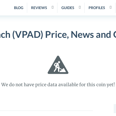
BLOG
REVIEWS
GUIDES
PROFILES
ch (VPAD) Price, News and 
We do not have price data available for this coin yet!
S
f