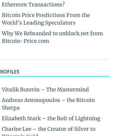
Ethereum Transactions?
Bitcoin Price Predictions From the
World’s Leading Speculators
Why We Rebranded to unblock.net from
Bitcoin-Price.com
PROFILES
Vitalik Buterin – The Mastermind
Andreas Antonopoulos – the Bitcoin
Sherpa
Elizabeth Stark – the Bolt of Lightning
Charlee Lee – the Creator of Silver to