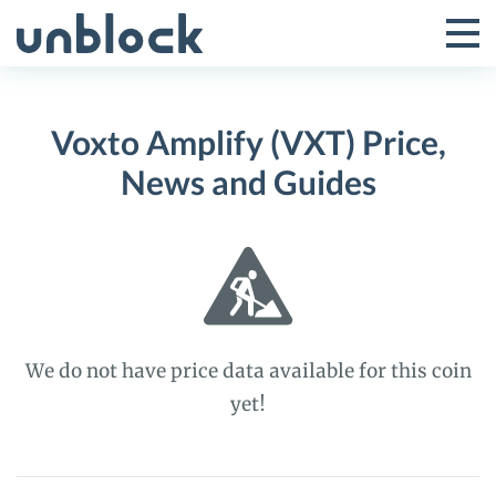
Skip
to
Tog
Toggle
content
Pri
Primar
Me
Voxto Amplify (VXT) Price,
Menu
News and Guides
We do not have price data available for this coin
yet!
Voxto