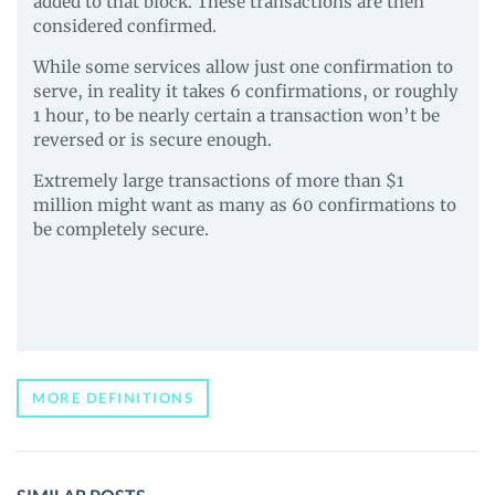
added to that block. These transactions are then
considered confirmed.
While some services allow just one confirmation to
serve, in reality it takes 6 confirmations, or roughly
1 hour, to be nearly certain a transaction won’t be
reversed or is secure enough.
Extremely large transactions of more than $1
million might want as many as 60 confirmations to
be completely secure.
MORE DEFINITIONS