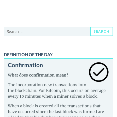
Amplify
(VXT)
Price,
News
Search
and
SEARCH
for:
Guides
DEFINITION OF THE DAY
Confirmation
What does confirmation mean?
The incorporation new transactions into
the
blockchain
. For
Bitcoin
, this occurs on average
every 10 minutes when a miner solves a
block
.
When a block is created all the transactions that
have occurred since the last block was formed are