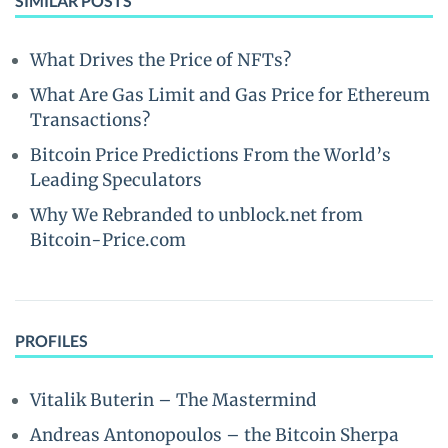
SIMILAR POSTS
What Drives the Price of NFTs?
What Are Gas Limit and Gas Price for Ethereum
Transactions?
Bitcoin Price Predictions From the World’s
Leading Speculators
Why We Rebranded to unblock.net from
Bitcoin-Price.com
PROFILES
Vitalik Buterin – The Mastermind
Andreas Antonopoulos – the Bitcoin Sherpa