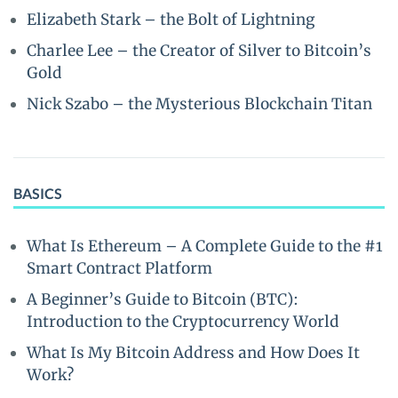
Elizabeth Stark – the Bolt of Lightning
Charlee Lee – the Creator of Silver to Bitcoin’s
Gold
Nick Szabo – the Mysterious Blockchain Titan
BASICS
What Is Ethereum – A Complete Guide to the #1
Smart Contract Platform
A Beginner’s Guide to Bitcoin (BTC):
Introduction to the Cryptocurrency World
What Is My Bitcoin Address and How Does It
Work?