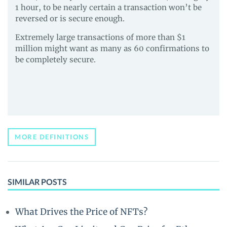
1 hour, to be nearly certain a transaction won’t be
reversed or is secure enough.
Extremely large transactions of more than $1
million might want as many as 60 confirmations to
be completely secure.
MORE DEFINITIONS
SIMILAR POSTS
What Drives the Price of NFTs?