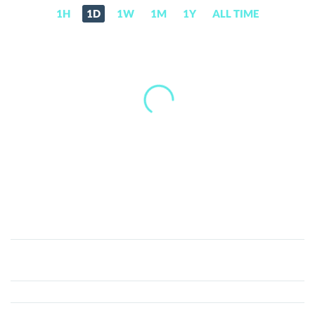
1H
1D
1W
1M
1Y
ALL TIME
Vsync
(VSX)
Price,
News