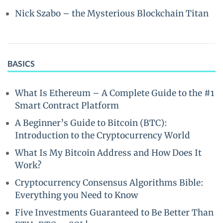
Nick Szabo – the Mysterious Blockchain Titan
BASICS
What Is Ethereum – A Complete Guide to the #1
Smart Contract Platform
A Beginner’s Guide to Bitcoin (BTC):
Introduction to the Cryptocurrency World
What Is My Bitcoin Address and How Does It
Work?
Cryptocurrency Consensus Algorithms Bible:
Everything you Need to Know
Five Investments Guaranteed to Be Better Than