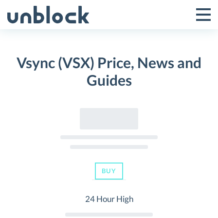
Skip
to
Tog
Toggle
content
Pri
Primar
Me
Vsync (VSX) Price, News and
Menu
Guides
BUY
24 Hour High