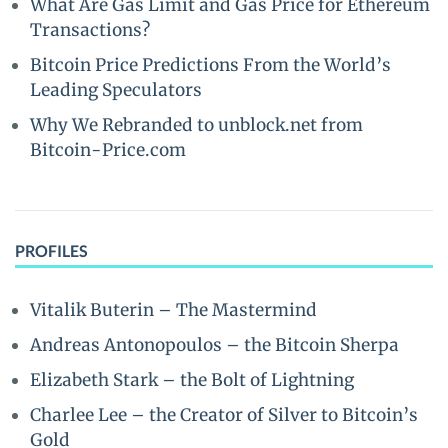
What Are Gas Limit and Gas Price for Ethereum
Transactions?
Bitcoin Price Predictions From the World’s
Leading Speculators
Why We Rebranded to unblock.net from
Bitcoin-Price.com
PROFILES
Vitalik Buterin – The Mastermind
Andreas Antonopoulos – the Bitcoin Sherpa
Elizabeth Stark – the Bolt of Lightning
Charlee Lee – the Creator of Silver to Bitcoin’s
Gold