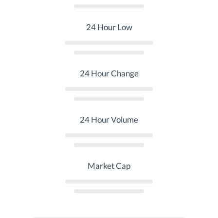
24 Hour Low
24 Hour Change
24 Hour Volume
Market Cap