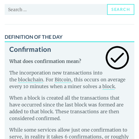
and
Search
Guides
SEARCH
for:
DEFINITION OF THE DAY
Confirmation
What does confirmation mean?
The incorporation new transactions into
the
blockchain
. For
Bitcoin
, this occurs on average
every 10 minutes when a miner solves a
block
.
When a block is created all the transactions that
have occurred since the last block was formed are
added to that block. These transactions are then
considered confirmed.
While some services allow just one confirmation to
serve, in reality it takes 6 confirmations, or roughly