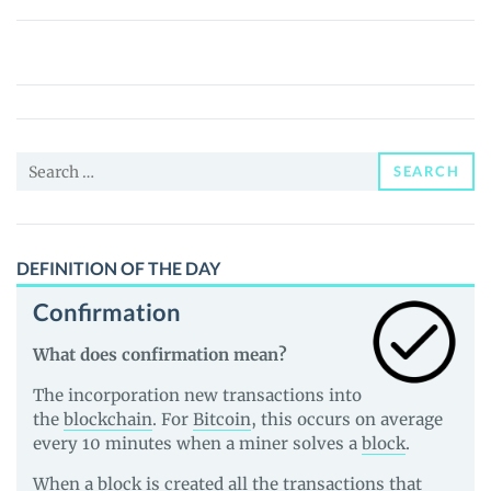
三
维
威
廉
泰
Search
尔
SEARCH
for:
企
鹅
(Vulgar
DEFINITION OF THE DAY
Penguin)
Confirmation
(恶
俗
What does confirmation mean?
企
The incorporation new transactions into
鹅)
the
blockchain
. For
Bitcoin
, this occurs on average
Price,
every 10 minutes when a miner solves a
block
.
News
When a block is created all the transactions that