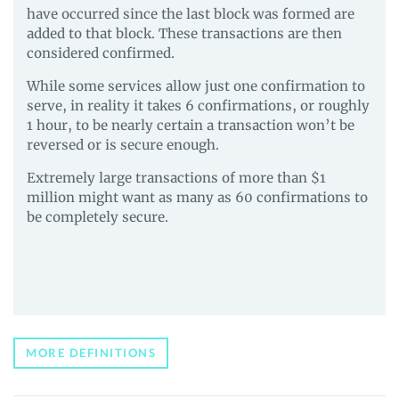
and
have occurred since the last block was formed are
Guides
added to that block. These transactions are then
considered confirmed.
While some services allow just one confirmation to
serve, in reality it takes 6 confirmations, or roughly
1 hour, to be nearly certain a transaction won’t be
reversed or is secure enough.
Extremely large transactions of more than $1
million might want as many as 60 confirmations to
be completely secure.
MORE DEFINITIONS