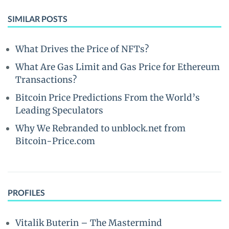
SIMILAR POSTS
What Drives the Price of NFTs?
What Are Gas Limit and Gas Price for Ethereum
Transactions?
Bitcoin Price Predictions From the World’s
Leading Speculators
Why We Rebranded to unblock.net from
Bitcoin-Price.com
PROFILES
Vitalik Buterin – The Mastermind