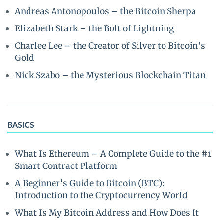
Andreas Antonopoulos – the Bitcoin Sherpa
Elizabeth Stark – the Bolt of Lightning
Charlee Lee – the Creator of Silver to Bitcoin’s
Gold
Nick Szabo – the Mysterious Blockchain Titan
BASICS
What Is Ethereum – A Complete Guide to the #1
Smart Contract Platform
A Beginner’s Guide to Bitcoin (BTC):
Introduction to the Cryptocurrency World
What Is My Bitcoin Address and How Does It