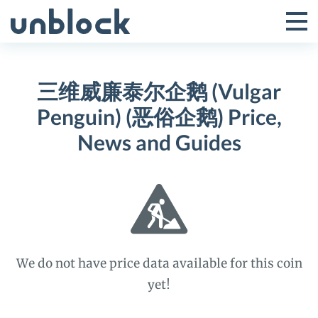
Skip
to
Tog
Toggle
content
Pri
Primar
Me
三维威廉泰尔企鹅 (Vulgar
Menu
Penguin) (恶俗企鹅) Price,
News and Guides
We do not have price data available for this coin
yet!