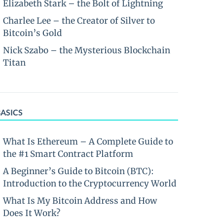
Elizabeth Stark – the Bolt of Lightning
Charlee Lee – the Creator of Silver to
Bitcoin’s Gold
Nick Szabo – the Mysterious Blockchain
Titan
BASICS
What Is Ethereum – A Complete Guide to
the #1 Smart Contract Platform
A Beginner’s Guide to Bitcoin (BTC):
Introduction to the Cryptocurrency World
What Is My Bitcoin Address and How
Does It Work?