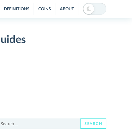
DEFINITIONS
COINS
ABOUT
Guides
earch
SEARCH
or: