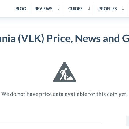
BLOG
REVIEWS
GUIDES
PROFILES
nia (VLK) Price, News and 
We do not have price data available for this coin yet!
S
f