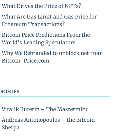
What Drives the Price of NFTs?
What Are Gas Limit and Gas Price for
Ethereum Transactions?
Bitcoin Price Predictions From the
World’s Leading Speculators
Why We Rebranded to unblock.net from
Bitcoin-Price.com
PROFILES
Vitalik Buterin – The Mastermind
Andreas Antonopoulos – the Bitcoin
Sherpa