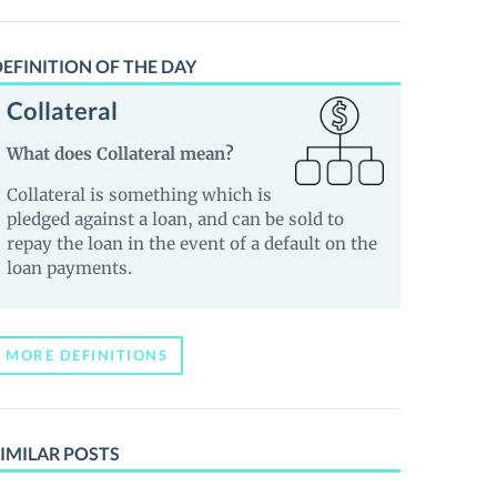
EFINITION OF THE DAY
Collateral
What does Collateral mean?
Collateral is something which is
pledged against a loan, and can be sold to
repay the loan in the event of a default on the
loan payments.
MORE DEFINITIONS
IMILAR POSTS