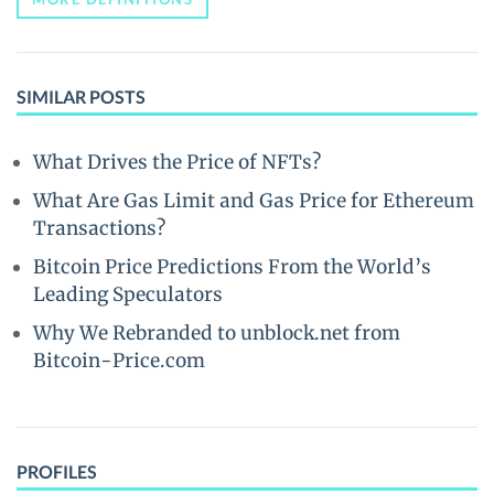
SIMILAR POSTS
What Drives the Price of NFTs?
What Are Gas Limit and Gas Price for Ethereum
Transactions?
Bitcoin Price Predictions From the World’s
Leading Speculators
Why We Rebranded to unblock.net from
Bitcoin-Price.com
PROFILES