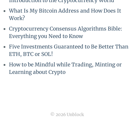
Introduction to the Cryptocurrency World
What Is My Bitcoin Address and How Does It
Work?
Cryptocurrency Consensus Algorithms Bible:
Everything you Need to Know
Five Investments Guaranteed to Be Better Than
ETH, BTC or SOL!
How to be Mindful while Trading, Minting or
Learning about Crypto
© 2026 Unblock