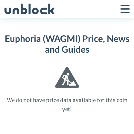
Skip
to
Tog
Toggle
content
Pri
Primar
Me
Euphoria (WAGMI) Price, News
Menu
and Guides
We do not have price data available for this coin
yet!
Euphoria