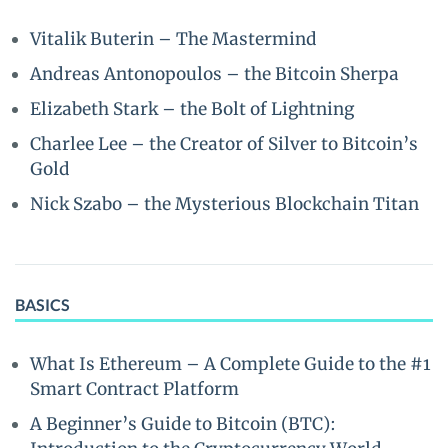
Vitalik Buterin – The Mastermind
Andreas Antonopoulos – the Bitcoin Sherpa
Elizabeth Stark – the Bolt of Lightning
Charlee Lee – the Creator of Silver to Bitcoin’s
Gold
Nick Szabo – the Mysterious Blockchain Titan
BASICS
What Is Ethereum – A Complete Guide to the #1
Smart Contract Platform
A Beginner’s Guide to Bitcoin (BTC):