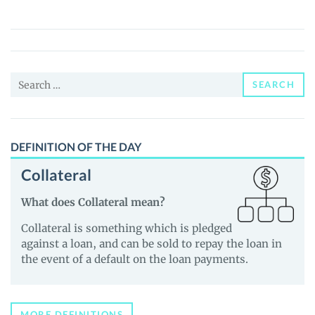
(WAGMI)
Price,
News
and
Search
Guides
SEARCH
for:
DEFINITION OF THE DAY
Collateral
What does Collateral mean?
Collateral is something which is pledged
against a loan, and can be sold to repay the loan in
the event of a default on the loan payments.
MORE DEFINITIONS