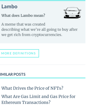
Lambo
What does Lambo mean?
A meme that was created
describing what we’re all going to buy after
we get rich from cryptocurrencies.
MORE DEFINITIONS
IMILAR POSTS
What Drives the Price of NFTs?
What Are Gas Limit and Gas Price for
Ethereum Transactions?