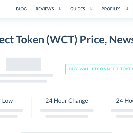
BLOG
REVIEWS
GUIDES
PROFILES
ct Token (WCT) Price, New
BUY WALLETCONNECT TOKE
r Low
24 Hour Change
24 Ho