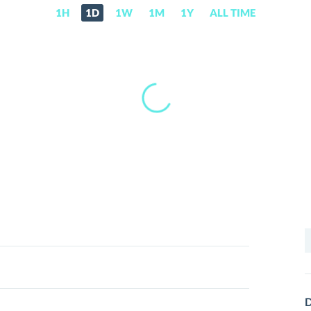
1H
1D
1W
1M
1Y
ALL TIME
S
f
D