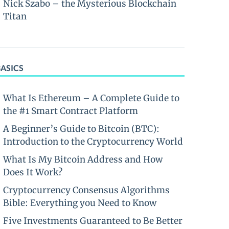
Nick Szabo – the Mysterious Blockchain
Titan
BASICS
What Is Ethereum – A Complete Guide to
the #1 Smart Contract Platform
A Beginner’s Guide to Bitcoin (BTC):
Introduction to the Cryptocurrency World
What Is My Bitcoin Address and How
Does It Work?
Cryptocurrency Consensus Algorithms
Bible: Everything you Need to Know
Five Investments Guaranteed to Be Better