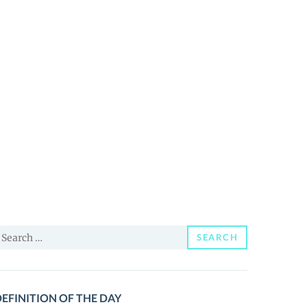
earch
SEARCH
or:
EFINITION OF THE DAY