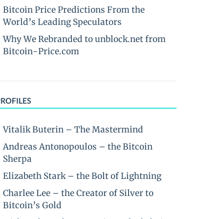
Bitcoin Price Predictions From the
World’s Leading Speculators
Why We Rebranded to unblock.net from
Bitcoin-Price.com
PROFILES
Vitalik Buterin – The Mastermind
Andreas Antonopoulos – the Bitcoin
Sherpa
Elizabeth Stark – the Bolt of Lightning
Charlee Lee – the Creator of Silver to
Bitcoin’s Gold