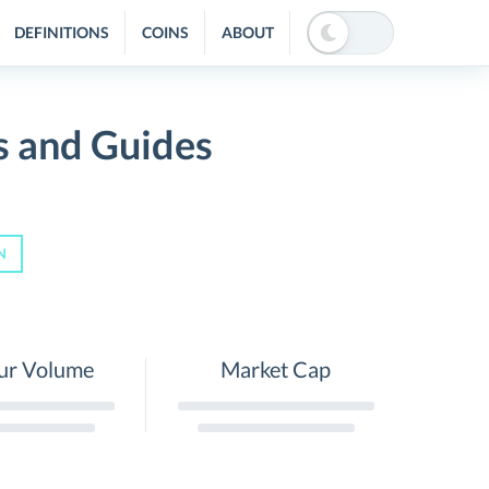
DEFINITIONS
COINS
ABOUT
s and Guides
N
ur Volume
Market Cap