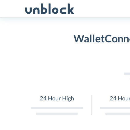
Skip
to
content
WalletConne
24 Hour High
24 Hou