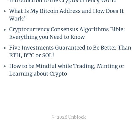
Introduction to the Cryptocurrency World
What Is My Bitcoin Address and How Does It
Work?
Cryptocurrency Consensus Algorithms Bible:
Everything you Need to Know
Five Investments Guaranteed to Be Better Than
ETH, BTC or SOL!
How to be Mindful while Trading, Minting or
Learning about Crypto
© 2026 Unblock