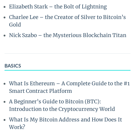
Elizabeth Stark – the Bolt of Lightning
Charlee Lee – the Creator of Silver to Bitcoin’s
Gold
Nick Szabo – the Mysterious Blockchain Titan
BASICS
What Is Ethereum – A Complete Guide to the #1
Smart Contract Platform
A Beginner’s Guide to Bitcoin (BTC):
Introduction to the Cryptocurrency World
What Is My Bitcoin Address and How Does It
Work?