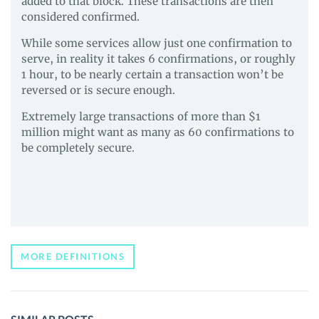
added to that block. These transactions are then
considered confirmed.
While some services allow just one confirmation to
serve, in reality it takes 6 confirmations, or roughly
1 hour, to be nearly certain a transaction won’t be
reversed or is secure enough.
Extremely large transactions of more than $1
million might want as many as 60 confirmations to
be completely secure.
MORE DEFINITIONS