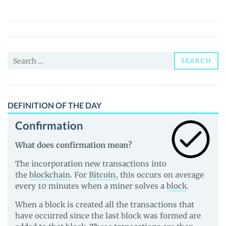
(WANTED)
Price,
News
and
Search
Guides
SEARCH
for:
DEFINITION OF THE DAY
Confirmation
What does confirmation mean?
The incorporation new transactions into
the
blockchain
. For
Bitcoin
, this occurs on average
every 10 minutes when a miner solves a
block
.
When a block is created all the transactions that
have occurred since the last block was formed are