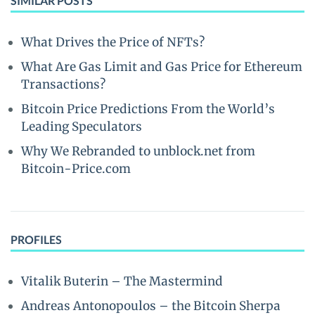
SIMILAR POSTS
What Drives the Price of NFTs?
What Are Gas Limit and Gas Price for Ethereum
Transactions?
Bitcoin Price Predictions From the World’s
Leading Speculators
Why We Rebranded to unblock.net from
Bitcoin-Price.com
PROFILES
Vitalik Buterin – The Mastermind
Andreas Antonopoulos – the Bitcoin Sherpa