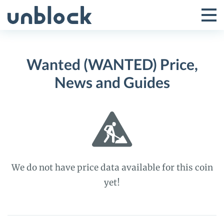
Skip
to
Tog
Toggle
content
Pri
Primar
Me
Wanted (WANTED) Price,
Menu
News and Guides
We do not have price data available for this coin
yet!
Wanted