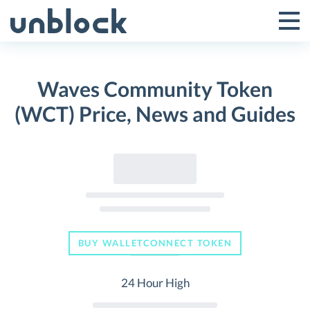
Skip
to
Tog
Toggle
content
Pri
Primar
Me
Waves Community Token
Menu
(WCT) Price, News and Guides
BUY WALLETCONNECT TOKEN
24 Hour High