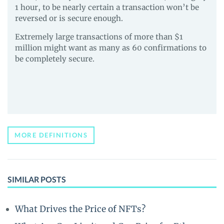
1 hour, to be nearly certain a transaction won’t be
reversed or is secure enough.
Extremely large transactions of more than $1
million might want as many as 60 confirmations to
be completely secure.
MORE DEFINITIONS
SIMILAR POSTS
What Drives the Price of NFTs?