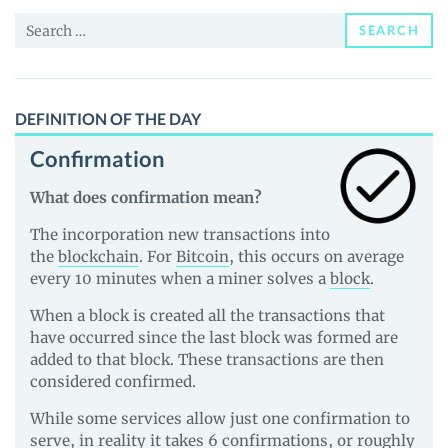
Price,
Search
News
SEARCH
for:
and
Guides
DEFINITION OF THE DAY
Confirmation
What does confirmation mean?
The incorporation new transactions into
the
blockchain
. For
Bitcoin
, this occurs on average
every 10 minutes when a miner solves a
block
.
When a block is created all the transactions that
have occurred since the last block was formed are
added to that block. These transactions are then
considered confirmed.
While some services allow just one confirmation to
serve, in reality it takes 6 confirmations, or roughly