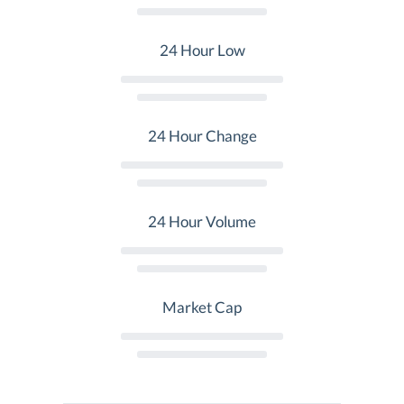
24 Hour Low
24 Hour Change
24 Hour Volume
Market Cap