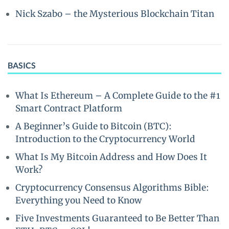
Nick Szabo – the Mysterious Blockchain Titan
BASICS
What Is Ethereum – A Complete Guide to the #1
Smart Contract Platform
A Beginner’s Guide to Bitcoin (BTC):
Introduction to the Cryptocurrency World
What Is My Bitcoin Address and How Does It
Work?
Cryptocurrency Consensus Algorithms Bible:
Everything you Need to Know
Five Investments Guaranteed to Be Better Than