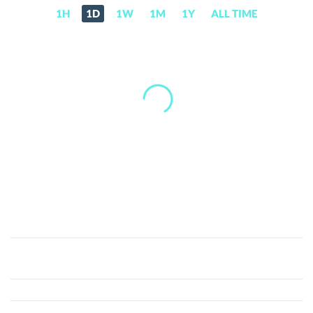
1H
1D
1W
1M
1Y
ALL TIME
Waves
Community
Token
(WCT)