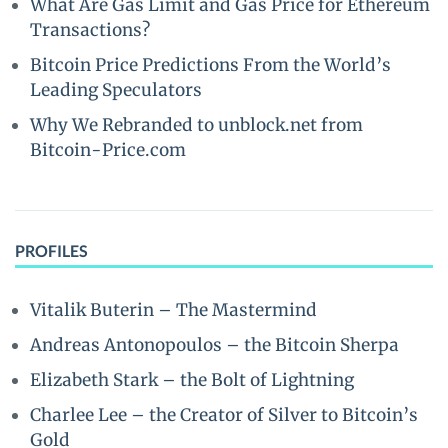
What Are Gas Limit and Gas Price for Ethereum
Transactions?
Bitcoin Price Predictions From the World’s
Leading Speculators
Why We Rebranded to unblock.net from
Bitcoin-Price.com
PROFILES
Vitalik Buterin – The Mastermind
Andreas Antonopoulos – the Bitcoin Sherpa
Elizabeth Stark – the Bolt of Lightning
Charlee Lee – the Creator of Silver to Bitcoin’s
Gold