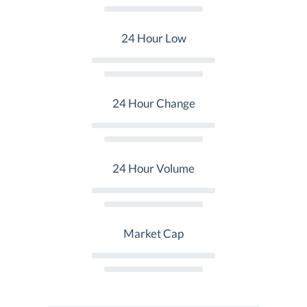
24 Hour Low
24 Hour Change
24 Hour Volume
Market Cap