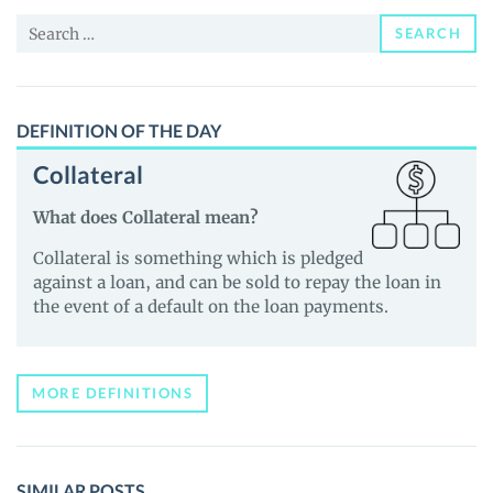
News
Search
and
SEARCH
for:
Guides
DEFINITION OF THE DAY
Collateral
What does Collateral mean?
Collateral is something which is pledged
against a loan, and can be sold to repay the loan in
the event of a default on the loan payments.
MORE DEFINITIONS
SIMILAR POSTS