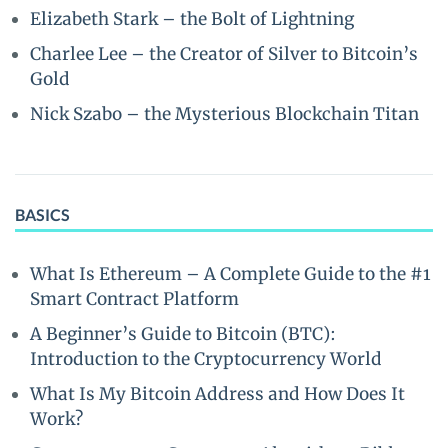
Elizabeth Stark – the Bolt of Lightning
Charlee Lee – the Creator of Silver to Bitcoin’s
Gold
Nick Szabo – the Mysterious Blockchain Titan
BASICS
What Is Ethereum – A Complete Guide to the #1
Smart Contract Platform
A Beginner’s Guide to Bitcoin (BTC):
Introduction to the Cryptocurrency World
What Is My Bitcoin Address and How Does It
Work?