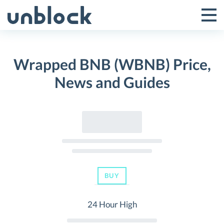
Skip
to
Tog
Toggle
content
Pri
Primar
Me
Wrapped BNB (WBNB) Price,
Menu
News and Guides
BUY
24 Hour High