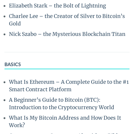
Elizabeth Stark – the Bolt of Lightning
Charlee Lee – the Creator of Silver to Bitcoin’s
Gold
Nick Szabo – the Mysterious Blockchain Titan
BASICS
What Is Ethereum – A Complete Guide to the #1
Smart Contract Platform
A Beginner’s Guide to Bitcoin (BTC):
Introduction to the Cryptocurrency World
What Is My Bitcoin Address and How Does It
Work?