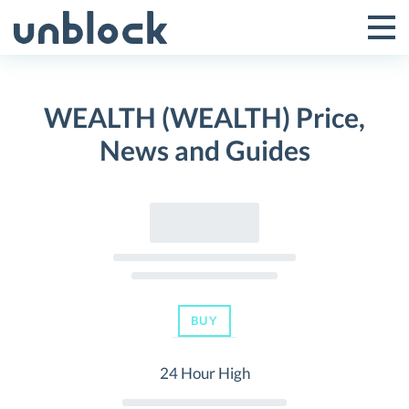
Skip
to
Tog
Toggle
content
Pri
Primar
Me
WEALTH (WEALTH) Price,
Menu
News and Guides
BUY
24 Hour High