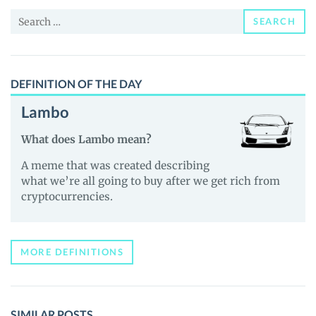
and
Search
Guides
SEARCH
for:
DEFINITION OF THE DAY
Lambo
What does Lambo mean?
A meme that was created describing
what we’re all going to buy after we get rich from
cryptocurrencies.
MORE DEFINITIONS
SIMILAR POSTS