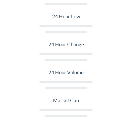
24 Hour Low
24 Hour Change
24 Hour Volume
Market Cap