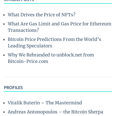
What Drives the Price of NFTs?
What Are Gas Limit and Gas Price for Ethereum
Transactions?
Bitcoin Price Predictions From the World’s
Leading Speculators
Why We Rebranded to unblock.net from
Bitcoin-Price.com
PROFILES
Vitalik Buterin – The Mastermind
Andreas Antonopoulos – the Bitcoin Sherpa