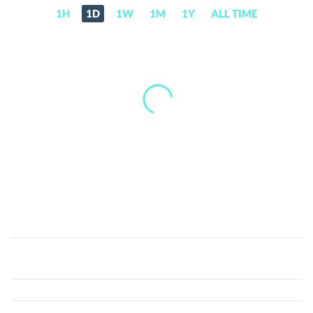
1H
1D
1W
1M
1Y
ALL TIME
WEALTH
(WEALTH)
Price,
News