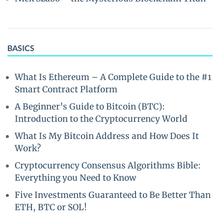
BASICS
What Is Ethereum – A Complete Guide to the #1
Smart Contract Platform
A Beginner’s Guide to Bitcoin (BTC):
Introduction to the Cryptocurrency World
What Is My Bitcoin Address and How Does It
Work?
Cryptocurrency Consensus Algorithms Bible:
Everything you Need to Know
Five Investments Guaranteed to Be Better Than
ETH, BTC or SOL!