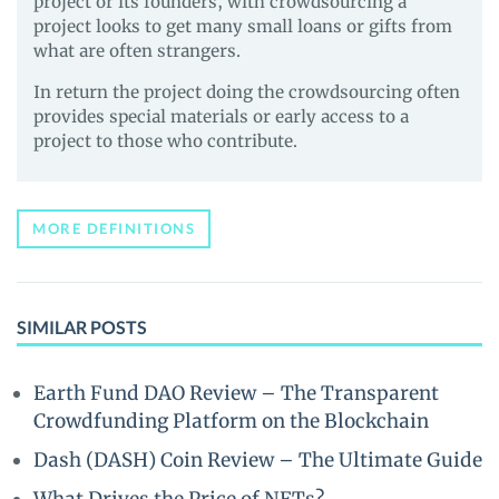
project or its founders, with crowdsourcing a
project looks to get many small loans or gifts from
what are often strangers.
In return the project doing the crowdsourcing often
provides special materials or early access to a
project to those who contribute.
MORE DEFINITIONS
SIMILAR POSTS
Earth Fund DAO Review – The Transparent
Crowdfunding Platform on the Blockchain
Dash (DASH) Coin Review – The Ultimate Guide