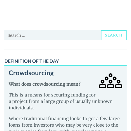
Earth
Coin
(WEC)
Price,
Search
News
SEARCH
for:
and
Guides
DEFINITION OF THE DAY
Crowdsourcing
What does crowdsourcing mean?
This is a means for securing funding for
a project from a large group of usually unknown
individuals.
Where traditional financing looks to get a few large
loans from investors who may be very close to the