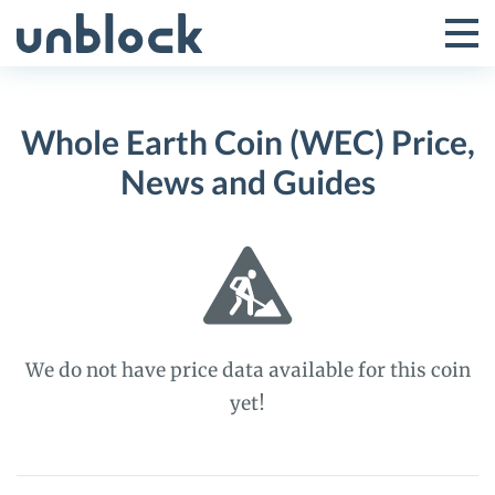
Skip
to
Tog
Toggle
content
Pri
Primar
Me
Whole Earth Coin (WEC) Price,
Menu
News and Guides
We do not have price data available for this coin
yet!
Whole