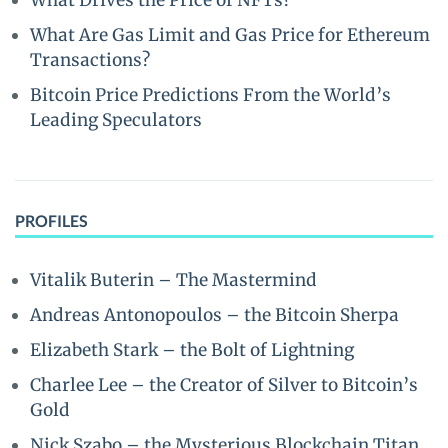
What Drives the Price of NFTs?
What Are Gas Limit and Gas Price for Ethereum
Transactions?
Bitcoin Price Predictions From the World’s
Leading Speculators
PROFILES
Vitalik Buterin – The Mastermind
Andreas Antonopoulos – the Bitcoin Sherpa
Elizabeth Stark – the Bolt of Lightning
Charlee Lee – the Creator of Silver to Bitcoin’s
Gold
Nick Szabo – the Mysterious Blockchain Titan