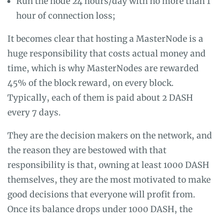
Run the node 24 hours/day with no more than 1
hour of connection loss;
It becomes clear that hosting a MasterNode is a
huge responsibility that costs actual money and
time, which is why MasterNodes are rewarded
45% of the block reward, on every block.
Typically, each of them is paid about 2 DASH
every 7 days.
They are the decision makers on the network, and
the reason they are bestowed with that
responsibility is that, owning at least 1000 DASH
themselves, they are the most motivated to make
good decisions that everyone will profit from.
Once its balance drops under 1000 DASH, the