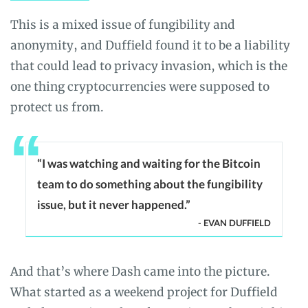
This is a mixed issue of fungibility and
anonymity, and Duffield found it to be a liability
that could lead to privacy invasion, which is the
one thing cryptocurrencies were supposed to
protect us from.
“I was watching and waiting for the Bitcoin
team to do something about the fungibility
issue, but it never happened.”
- EVAN DUFFIELD
And that’s where Dash came into the picture.
What started as a weekend project for Duffield