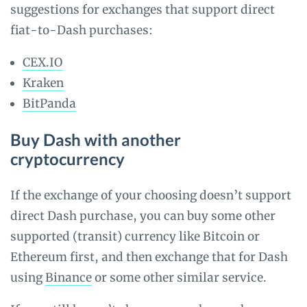
suggestions for exchanges that support direct
fiat-to-Dash purchases:
CEX.IO
Kraken
BitPanda
Buy Dash with another
cryptocurrency
If the exchange of your choosing doesn’t support
direct Dash purchase, you can buy some other
supported (transit) currency like Bitcoin or
Ethereum first, and then exchange that for Dash
using
Binance
or some other similar service.