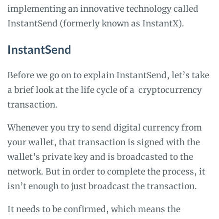
implementing an innovative technology called
InstantSend (formerly known as InstantX).
InstantSend
Before we go on to explain InstantSend, let’s take
a brief look at the life cycle of a cryptocurrency
transaction.
Whenever you try to send digital currency from
your wallet, that transaction is signed with the
wallet’s private key and is broadcasted to the
network. But in order to complete the process, it
isn’t enough to just broadcast the transaction.
It needs to be confirmed, which means the