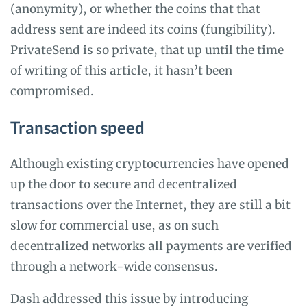
(anonymity), or whether the coins that that
address sent are indeed its coins (fungibility).
PrivateSend is so private, that up until the time
of writing of this article, it hasn’t been
compromised.
Transaction speed
Although existing cryptocurrencies have opened
up the door to secure and decentralized
transactions over the Internet, they are still a bit
slow for commercial use, as on such
decentralized networks all payments are verified
through a network-wide consensus.
Dash addressed this issue by introducing