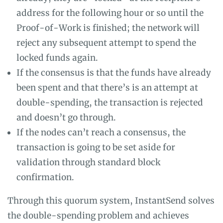
address for the following hour or so until the
Proof-of-Work is finished; the network will
reject any subsequent attempt to spend the
locked funds again.
If the consensus is that the funds have already
been spent and that there’s is an attempt at
double-spending, the transaction is rejected
and doesn’t go through.
If the nodes can’t reach a consensus, the
transaction is going to be set aside for
validation through standard block
confirmation.
Through this quorum system, InstantSend solves
the double-spending problem and achieves