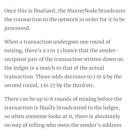
Once this is finalized, the MasterNode broadcasts
the transaction to the network in order for it to be
processed.
When a transaction undergoes one round of
mixing, there’s a 1 in 3 chance that the sender-
recipient pair of the transaction written down on
the ledger is a match to that of the actual
transaction. Those odds decrease to 1 in 9 by the
second round, 1 in 27 by the third etc.
There can be up to 8 rounds of mixing before the
transaction is finally broadcasted to the ledger,
so when someone looks at it, there is absolutely
no way of telling who owns the sender’s address