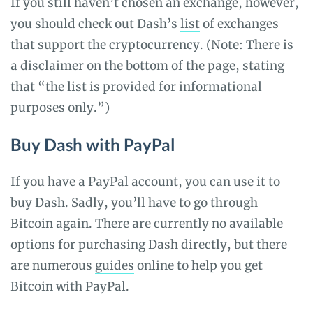
If you still haven’t chosen an exchange, however,
you should check out Dash’s
list
of exchanges
that support the cryptocurrency. (Note: There is
a disclaimer on the bottom of the page, stating
that “the list is provided for informational
purposes only.”)
Buy Dash with PayPal
If you have a PayPal account, you can use it to
buy Dash. Sadly, you’ll have to go through
Bitcoin again. There are currently no available
options for purchasing Dash directly, but there
are numerous
guides
online to help you get
Bitcoin with PayPal.