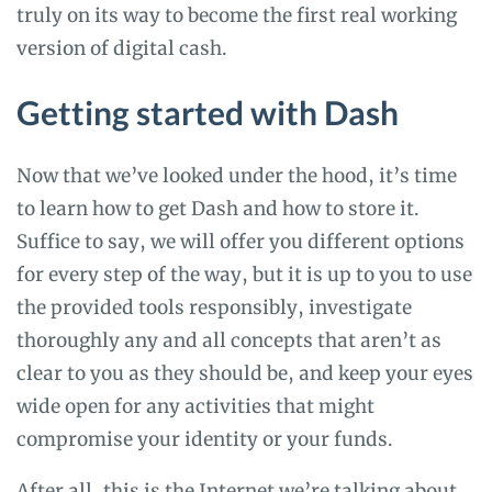
truly on its way to become the first real working
version of digital cash.
Getting started with Dash
Now that we’ve looked under the hood, it’s time
to learn how to get Dash and how to store it.
Suffice to say, we will offer you different options
for every step of the way, but it is up to you to use
the provided tools responsibly, investigate
thoroughly any and all concepts that aren’t as
clear to you as they should be, and keep your eyes
wide open for any activities that might
compromise your identity or your funds.
After all, this is the Internet we’re talking about,