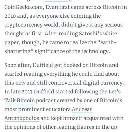
CoinGecko.com, Evan first came across Bitcoin in
2010 and, as everyone else entering the
cryptocurrency world, didn’t give it any serious
thought at first. After reading Satoshi’s white
paper, though, he came to realize the “earth-
shattering” significance of the technology.
Soon after, Duffield got hooked on Bitcoin and
started reading everything he could find about
this new and still controversial digital currency.
In late 2013 Duffield started following the
Let’s
Talk Bitcoin
podcast created by one of Bitcoin’s
most prominent educators
Andreas
Antonopoulos
and kept himself acquainted with
the opinions of other leading figures in the up-