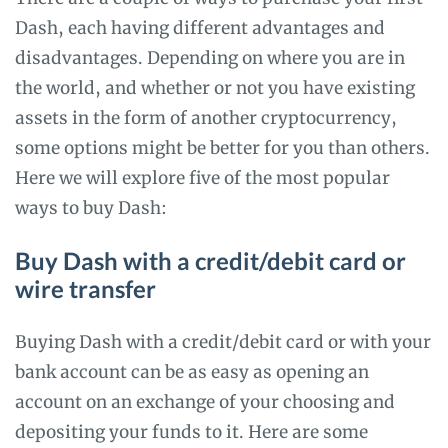
Dash, each having different advantages and
disadvantages. Depending on where you are in
the world, and whether or not you have existing
assets in the form of another cryptocurrency,
some options might be better for you than others.
Here we will explore five of the most popular
ways to buy Dash:
Buy Dash with a credit/debit card or
wire transfer
Buying Dash with a credit/debit card or with your
bank account can be as easy as opening an
account on an exchange of your choosing and
depositing your funds to it. Here are some