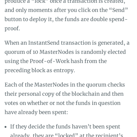
produce a “lock” once a transaction is created,
and only moments after you click on the “Send”
button to deploy it, the funds are double spend-
proof.
When an InstantSend transaction is generated, a
quorum of 10 MasterNodes is randomly elected
using the Proof-of-Work hash from the
preceding block as entropy.
Each of the MasterNodes in the quorum checks
their personal copy of the blockchain and then
votes on whether or not the funds in question
have already been spent:
If they decide the funds haven’t been spent
already, they are “locked” at the recipient’s