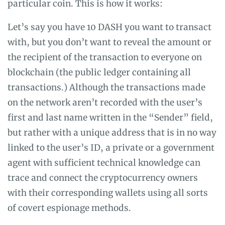
particular coin. This is how it works:
Let’s say you have 10 DASH you want to transact
with, but you don’t want to reveal the amount or
the recipient of the transaction to everyone on
blockchain (the public ledger containing all
transactions.) Although the transactions made
on the network aren’t recorded with the user’s
first and last name written in the “Sender” field,
but rather with a unique address that is in no way
linked to the user’s ID, a private or a government
agent with sufficient technical knowledge can
trace and connect the cryptocurrency owners
with their corresponding wallets using all sorts
of covert espionage methods.