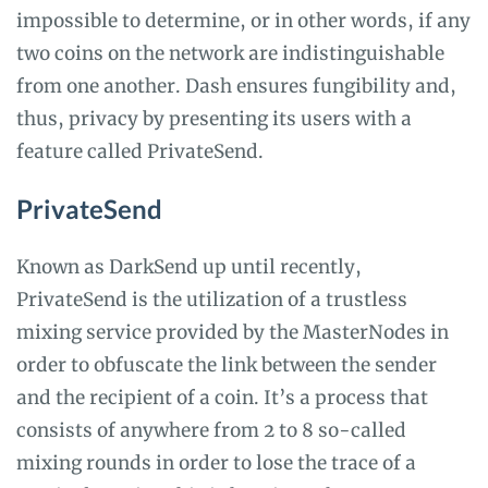
impossible to determine, or in other words, if any
two coins on the network are indistinguishable
from one another. Dash ensures fungibility and,
thus, privacy by presenting its users with a
feature called PrivateSend.
PrivateSend
Known as DarkSend up until recently,
PrivateSend is the utilization of a trustless
mixing service provided by the MasterNodes in
order to obfuscate the link between the sender
and the recipient of a coin. It’s a process that
consists of anywhere from 2 to 8 so-called
mixing rounds in order to lose the trace of a