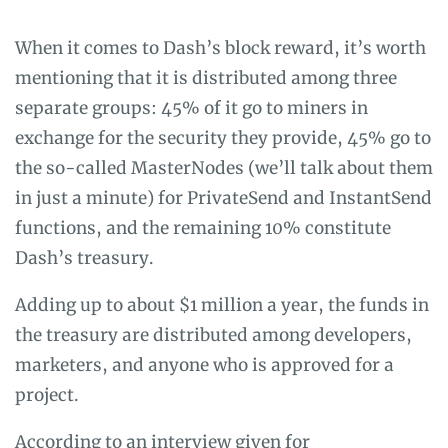
When it comes to Dash’s block reward, it’s worth
mentioning that it is distributed among three
separate groups: 45% of it go to miners in
exchange for the security they provide, 45% go to
the so-called MasterNodes (we’ll talk about them
in just a minute) for PrivateSend and InstantSend
functions, and the remaining 10% constitute
Dash’s treasury.
Adding up to about $1 million a year, the funds in
the treasury are distributed among developers,
marketers, and anyone who is approved for a
project.
According to an
interview
given for