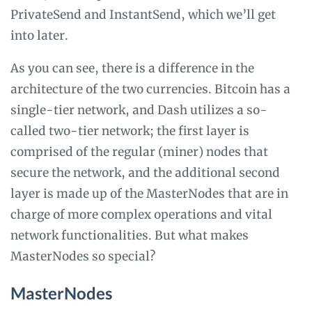
PrivateSend and InstantSend, which we’ll get
into later.
As you can see, there is a difference in the
architecture of the two currencies. Bitcoin has a
single-tier network, and Dash utilizes a so-
called two-tier network; the first layer is
comprised of the regular (miner) nodes that
secure the network, and the additional second
layer is made up of the MasterNodes that are in
charge of more complex operations and vital
network functionalities. But what makes
MasterNodes so special?
MasterNodes