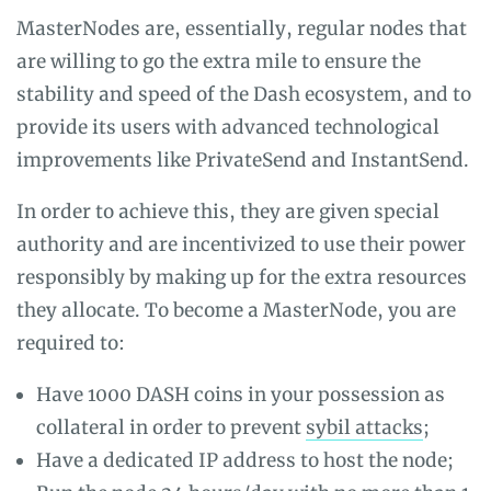
MasterNodes are, essentially, regular nodes that
are willing to go the extra mile to ensure the
stability and speed of the Dash ecosystem, and to
provide its users with advanced technological
improvements like PrivateSend and InstantSend.
In order to achieve this, they are given special
authority and are incentivized to use their power
responsibly by making up for the extra resources
they allocate. To become a MasterNode, you are
required to:
Have 1000 DASH coins in your possession as
collateral in order to prevent
sybil attacks
;
Have a dedicated IP address to host the node;