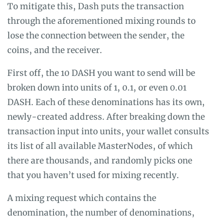
To mitigate this, Dash puts the transaction
through the aforementioned mixing rounds to
lose the connection between the sender, the
coins, and the receiver.
First off, the 10 DASH you want to send will be
broken down into units of 1, 0.1, or even 0.01
DASH. Each of these denominations has its own,
newly-created address. After breaking down the
transaction input into units, your wallet consults
its list of all available MasterNodes, of which
there are thousands, and randomly picks one
that you haven’t used for mixing recently.
A mixing request which contains the
denomination, the number of denominations,