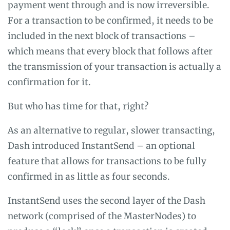
payment went through and is now irreversible.
For a transaction to be confirmed, it needs to be
included in the next block of transactions –
which means that every block that follows after
the transmission of your transaction is actually a
confirmation for it.
But who has time for that, right?
As an alternative to regular, slower transacting,
Dash introduced InstantSend – an optional
feature that allows for transactions to be fully
confirmed in as little as four seconds.
InstantSend uses the second layer of the Dash
network (comprised of the MasterNodes) to