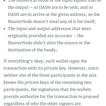
The numerical value of the input equals that of
the output – 10 DASH are to be sent, and 10
DASH are to arrive at the given address, so the
MasterNode doesn’t steal any of it for itself;
The input and output addresses that were
originally provided are accurate – the
MasterNode didn’t alter the source or the
destination of the funds;
If everything’s okay, each wallet signs the
transaction with its private key. However, since
neither one of the three participants in the mix
knows the private keys of the remaining two
participants, the signatures that the wallets
provide authorize for the transaction to proceed
regardless of who the other signers are.