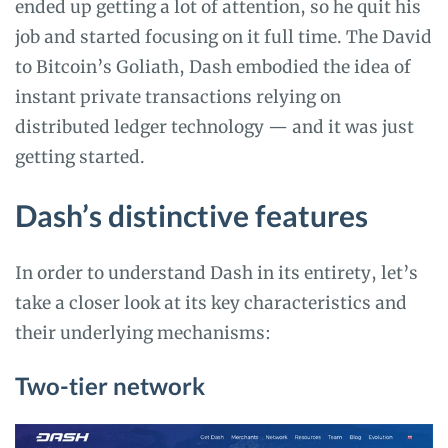
ended up getting a lot of attention, so he quit his
job and started focusing on it full time. The David
to Bitcoin’s Goliath, Dash embodied the idea of
instant private transactions relying on
distributed ledger technology — and it was just
getting started.
Dash’s distinctive features
In order to understand Dash in its entirety, let’s
take a closer look at its key characteristics and
their underlying mechanisms:
Two-tier network