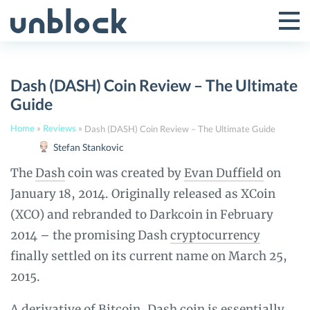
Skip
to
Tog
Toggle
content
Pri
Primar
Me
Dash (DASH) Coin Review – The Ultimate
Menu
Guide
Home
»
Reviews
»
Dash (DASH) Coin Review – The Ultimate Guide
Stefan Stankovic
The
Dash
coin was created by
Evan Duffield
on
January 18, 2014. Originally released as XCoin
(XCO) and rebranded to Darkcoin in February
2014 – the promising Dash
cryptocurrency
finally settled on its current name on March 25,
2015.
A derivative of
Bitcoin
, Dash coin is essentially