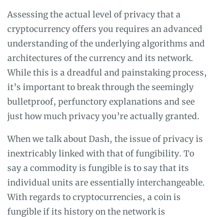
Assessing the actual level of privacy that a
cryptocurrency offers you requires an advanced
understanding of the underlying algorithms and
architectures of the currency and its network.
While this is a dreadful and painstaking process,
it’s important to break through the seemingly
bulletproof, perfunctory explanations and see
just how much privacy you’re actually granted.
When we talk about Dash, the issue of privacy is
inextricably linked with that of fungibility. To
say a commodity is fungible is to say that its
individual units are essentially interchangeable.
With regards to cryptocurrencies, a coin is
fungible if its history on the network is