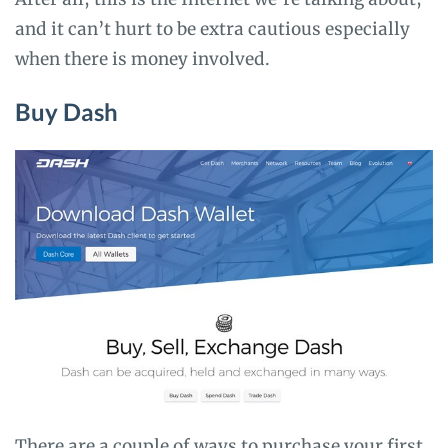
and it can’t hurt to be extra cautious especially
when there is money involved.
Buy Dash
There are a couple of ways to purchase your first