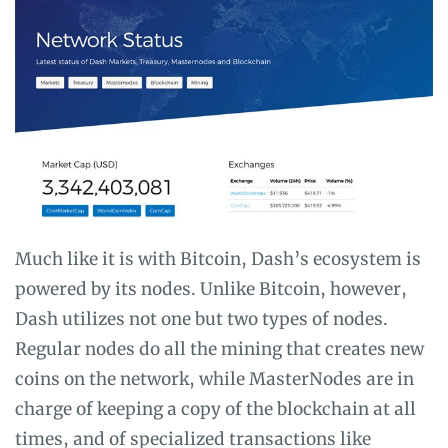
Much like it is with Bitcoin, Dash’s ecosystem is
powered by its nodes. Unlike Bitcoin, however,
Dash utilizes not one but two types of nodes.
Regular nodes do all the mining that creates new
coins on the network, while MasterNodes are in
charge of keeping a copy of the blockchain at all
times, and of specialized transactions like