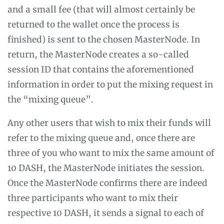
and a small fee (that will almost certainly be
returned to the wallet once the process is
finished) is sent to the chosen MasterNode. In
return, the MasterNode creates a so-called
session ID that contains the aforementioned
information in order to put the mixing request in
the “mixing queue”.
Any other users that wish to mix their funds will
refer to the mixing queue and, once there are
three of you who want to mix the same amount of
10 DASH, the MasterNode initiates the session.
Once the MasterNode confirms there are indeed
three participants who want to mix their
respective 10 DASH, it sends a signal to each of