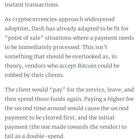
instant transactions.
As cryptocurrencies approach widespread
adoption, Dash has already adapted to be fit for
“point of sale” situations where a payment needs
to be immediately processed. This isn’t
something that should be overlooked as, in
theory, vendors who accept Bitcoin could be
robbed by their clients.
The client would “pay” for the service, leave, and
then spend those funds again. Paying a higher fee
the second time around would cause the second
payment to be cleared first, and the initial
payment (the one made towards the vendor) to
fail as a double-spend.