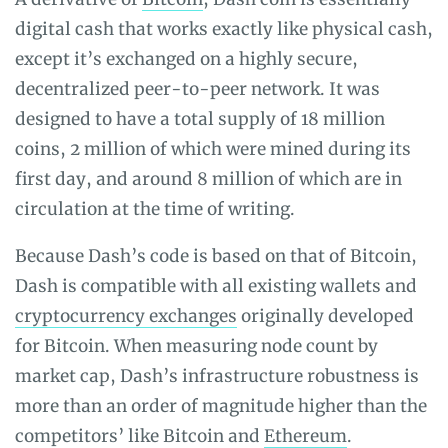
digital cash that works exactly like physical cash,
except it’s exchanged on a highly secure,
decentralized peer-to-peer network. It was
designed to have a total supply of 18 million
coins, 2 million of which were mined during its
first day, and around 8 million of which are in
circulation at the time of writing.
Because Dash’s code is based on that of Bitcoin,
Dash is compatible with all existing wallets and
cryptocurrency exchanges
originally developed
for Bitcoin. When measuring node count by
market cap, Dash’s infrastructure robustness is
more than an order of magnitude higher than the
competitors’ like Bitcoin and
Ethereum
.