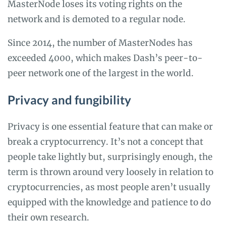
MasterNode loses its voting rights on the
network and is demoted to a regular node.
Since 2014, the number of MasterNodes has
exceeded 4000, which makes Dash’s peer-to-
peer network one of the largest in the world.
Privacy and fungibility
Privacy is one essential feature that can make or
break a cryptocurrency. It’s not a concept that
people take lightly but, surprisingly enough, the
term is thrown around very loosely in relation to
cryptocurrencies, as most people aren’t usually
equipped with the knowledge and patience to do
their own research.