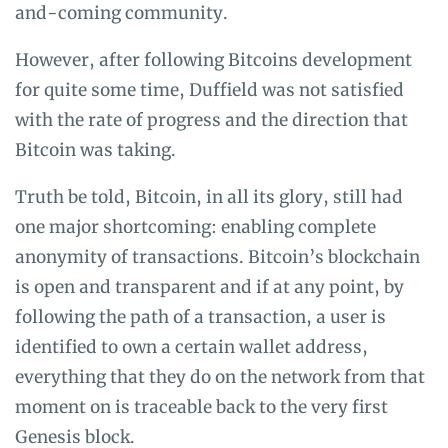
and-coming community.
However, after following Bitcoins development
for quite some time, Duffield was not satisfied
with the rate of progress and the direction that
Bitcoin was taking.
Truth be told, Bitcoin, in all its glory, still had
one major shortcoming: enabling complete
anonymity of transactions. Bitcoin’s blockchain
is open and transparent and if at any point, by
following the path of a transaction, a user is
identified to own a certain wallet address,
everything that they do on the network from that
moment on is traceable back to the very first
Genesis block
.