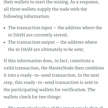
their wallets to start the mixing. As a response,
all three wallets supply the node with the
following information:
The transaction input – the address where the
10 DASH are currently stored;
The transaction output – the address where
the 10 DASH are ultimately to be sent;
If this information does, in fact, constitute a
valid transaction, the MasterNode then combines
it into a ready-to-send transaction. In the next
step, this ready-to-send transaction is sent to
the participating wallets for verification. The
wallets check for two things: