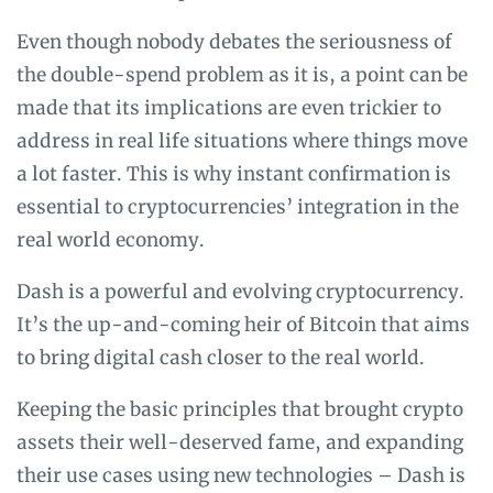
Even though nobody debates the seriousness of
the double-spend problem as it is, a point can be
made that its implications are even trickier to
address in real life situations where things move
a lot faster. This is why instant confirmation is
essential to cryptocurrencies’ integration in the
real world economy.
Dash is a powerful and evolving cryptocurrency.
It’s the up-and-coming heir of Bitcoin that aims
to bring digital cash closer to the real world.
Keeping the basic principles that brought crypto
assets their well-deserved fame, and expanding
their use cases using new technologies – Dash is