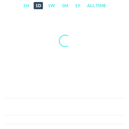
1H
1D
1W
1M
1Y
ALL TIME
Wolfy
Inu
(WOLFY)
Price,