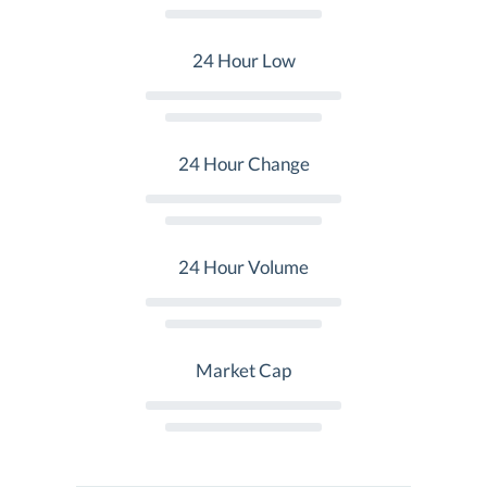
24 Hour Low
24 Hour Change
24 Hour Volume
Market Cap