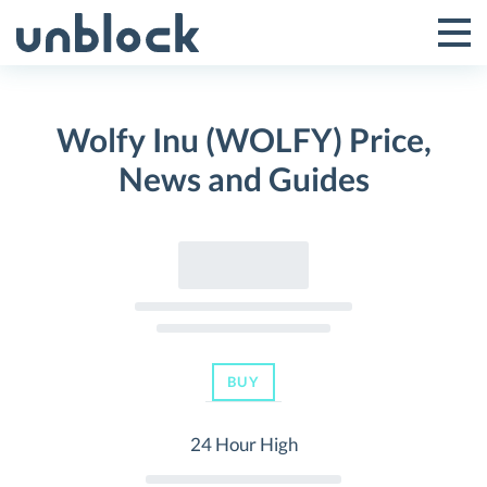
Skip
to
Tog
Toggle
content
Pri
Primar
Me
Wolfy Inu (WOLFY) Price,
Menu
News and Guides
BUY
24 Hour High