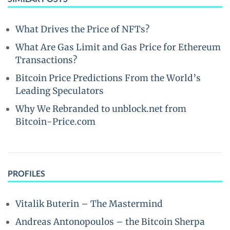
What Drives the Price of NFTs?
What Are Gas Limit and Gas Price for Ethereum
Transactions?
Bitcoin Price Predictions From the World’s
Leading Speculators
Why We Rebranded to unblock.net from
Bitcoin-Price.com
PROFILES
Vitalik Buterin – The Mastermind
Andreas Antonopoulos – the Bitcoin Sherpa