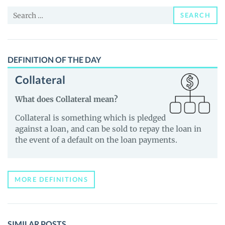
News
Search
and
SEARCH
for:
Guides
DEFINITION OF THE DAY
Collateral
What does Collateral mean?
Collateral is something which is pledged
against a loan, and can be sold to repay the loan in
the event of a default on the loan payments.
MORE DEFINITIONS
SIMILAR POSTS