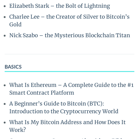
Elizabeth Stark – the Bolt of Lightning
Charlee Lee – the Creator of Silver to Bitcoin’s
Gold
Nick Szabo – the Mysterious Blockchain Titan
BASICS
What Is Ethereum – A Complete Guide to the #1
Smart Contract Platform
A Beginner’s Guide to Bitcoin (BTC):
Introduction to the Cryptocurrency World
What Is My Bitcoin Address and How Does It
Work?