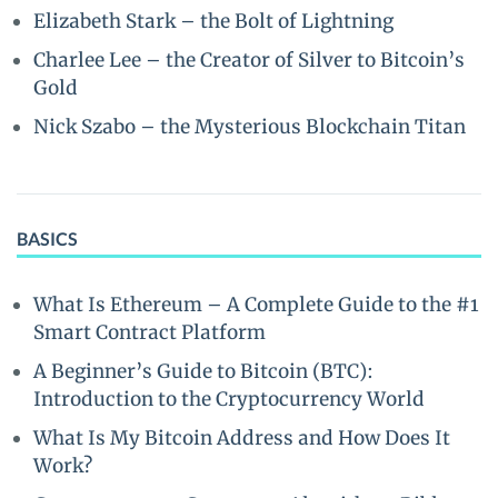
Elizabeth Stark – the Bolt of Lightning
Charlee Lee – the Creator of Silver to Bitcoin’s
Gold
Nick Szabo – the Mysterious Blockchain Titan
BASICS
What Is Ethereum – A Complete Guide to the #1
Smart Contract Platform
A Beginner’s Guide to Bitcoin (BTC):
Introduction to the Cryptocurrency World
What Is My Bitcoin Address and How Does It
Work?