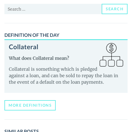
and
Search
Guides
SEARCH
for:
DEFINITION OF THE DAY
Collateral
What does Collateral mean?
Collateral is something which is pledged
against a loan, and can be sold to repay the loan in
the event of a default on the loan payments.
MORE DEFINITIONS
SIMILAR POSTS