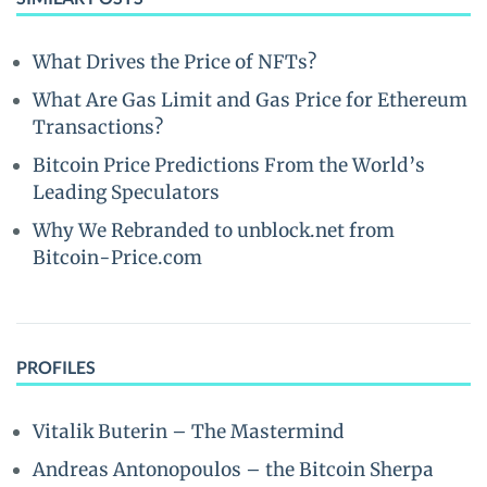
What Drives the Price of NFTs?
What Are Gas Limit and Gas Price for Ethereum
Transactions?
Bitcoin Price Predictions From the World’s
Leading Speculators
Why We Rebranded to unblock.net from
Bitcoin-Price.com
PROFILES
Vitalik Buterin – The Mastermind
Andreas Antonopoulos – the Bitcoin Sherpa