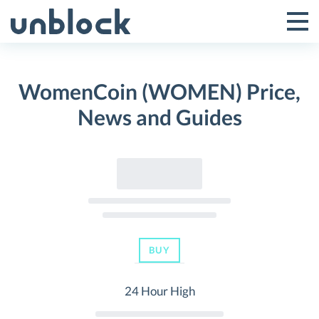
Skip
to
Tog
Toggle
content
Pri
Primar
Me
WomenCoin (WOMEN) Price,
Menu
News and Guides
BUY
24 Hour High