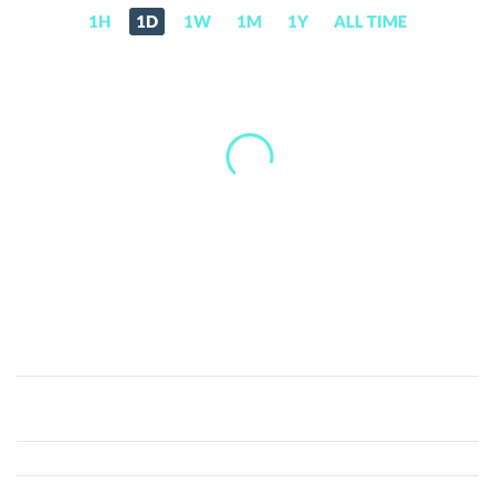
1H
1D
1W
1M
1Y
ALL TIME
WomenCoin
(WOMEN)
Price,
News