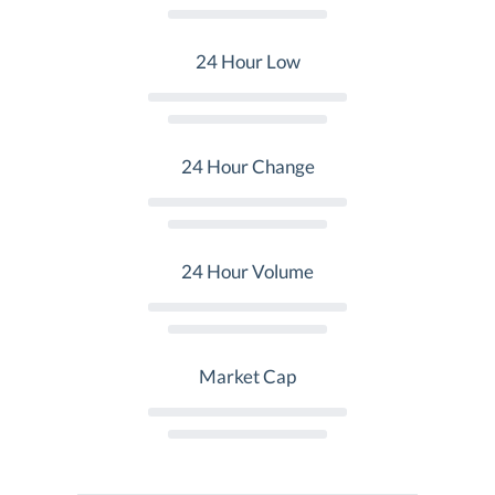
24 Hour Low
24 Hour Change
24 Hour Volume
Market Cap