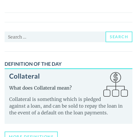
(WND)
Price,
News
and
Search
Guides
SEARCH
for:
DEFINITION OF THE DAY
Collateral
What does Collateral mean?
Collateral is something which is pledged
against a loan, and can be sold to repay the loan in
the event of a default on the loan payments.
MORE DEFINITIONS