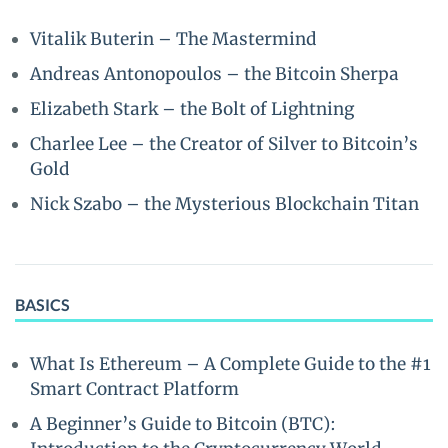
Vitalik Buterin – The Mastermind
Andreas Antonopoulos – the Bitcoin Sherpa
Elizabeth Stark – the Bolt of Lightning
Charlee Lee – the Creator of Silver to Bitcoin’s
Gold
Nick Szabo – the Mysterious Blockchain Titan
BASICS
What Is Ethereum – A Complete Guide to the #1
Smart Contract Platform
A Beginner’s Guide to Bitcoin (BTC):