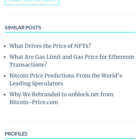
SIMILAR POSTS
What Drives the Price of NFTs?
What Are Gas Limit and Gas Price for Ethereum
Transactions?
Bitcoin Price Predictions From the World’s
Leading Speculators
Why We Rebranded to unblock.net from
Bitcoin-Price.com
PROFILES