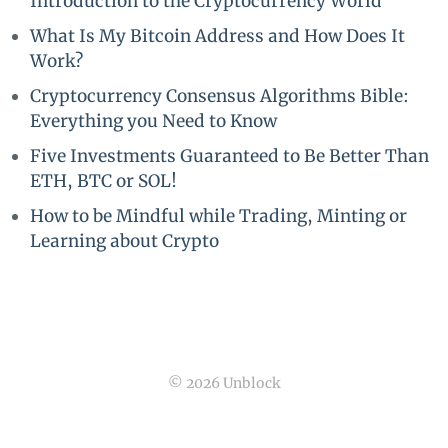
Introduction to the Cryptocurrency World
What Is My Bitcoin Address and How Does It
Work?
Cryptocurrency Consensus Algorithms Bible:
Everything you Need to Know
Five Investments Guaranteed to Be Better Than
ETH, BTC or SOL!
How to be Mindful while Trading, Minting or
Learning about Crypto
© 2026 Unblock