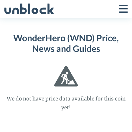
Skip
to
Tog
Toggle
content
Pri
Primar
Me
WonderHero (WND) Price,
Menu
News and Guides
We do not have price data available for this coin
yet!
WonderHero