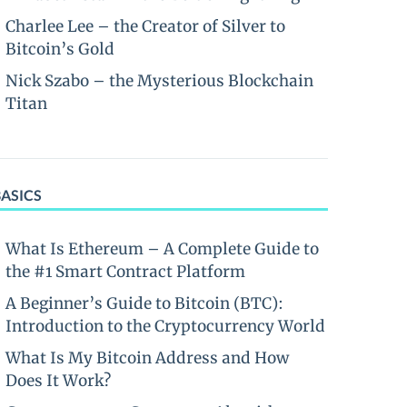
Charlee Lee – the Creator of Silver to
Bitcoin’s Gold
Nick Szabo – the Mysterious Blockchain
Titan
BASICS
What Is Ethereum – A Complete Guide to
the #1 Smart Contract Platform
A Beginner’s Guide to Bitcoin (BTC):
Introduction to the Cryptocurrency World
What Is My Bitcoin Address and How
Does It Work?