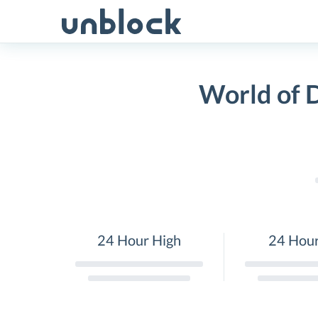
Skip
to
content
World of 
24 Hour High
24 Hou