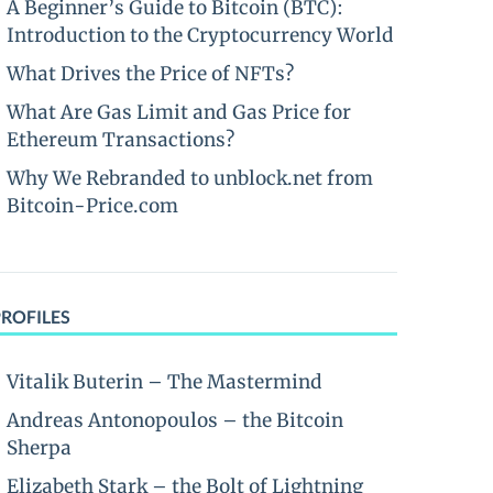
A Beginner’s Guide to Bitcoin (BTC):
Introduction to the Cryptocurrency World
What Drives the Price of NFTs?
What Are Gas Limit and Gas Price for
Ethereum Transactions?
Why We Rebranded to unblock.net from
Bitcoin-Price.com
PROFILES
Vitalik Buterin – The Mastermind
Andreas Antonopoulos – the Bitcoin
Sherpa
Elizabeth Stark – the Bolt of Lightning