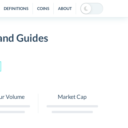
DEFINITIONS
COINS
ABOUT
and Guides
ur Volume
Market Cap