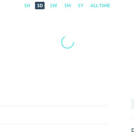
1H
1D
1W
1M
1Y
ALL TIME
S
f
D