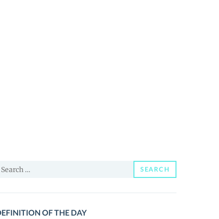
earch
SEARCH
or:
EFINITION OF THE DAY