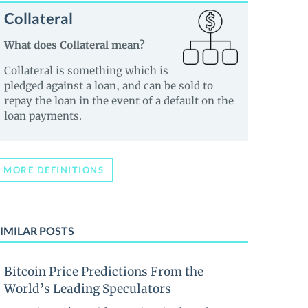
Collateral
What does Collateral mean?
Collateral is something which is
pledged against a loan, and can be sold to
repay the loan in the event of a default on the
loan payments.
MORE DEFINITIONS
IMILAR POSTS
Bitcoin Price Predictions From the
World’s Leading Speculators