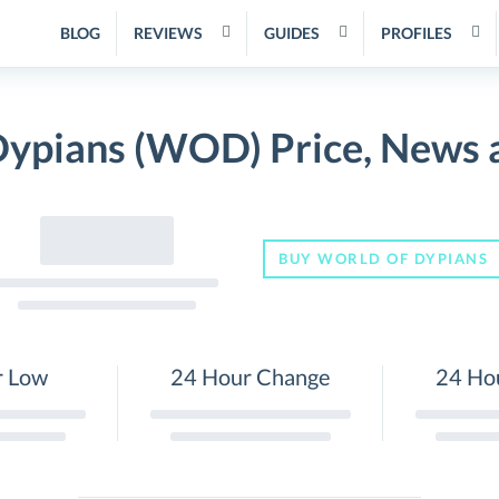
BLOG
REVIEWS
GUIDES
PROFILES
Dypians (WOD) Price, News 
BUY WORLD OF DYPIANS
r Low
24 Hour Change
24 Ho