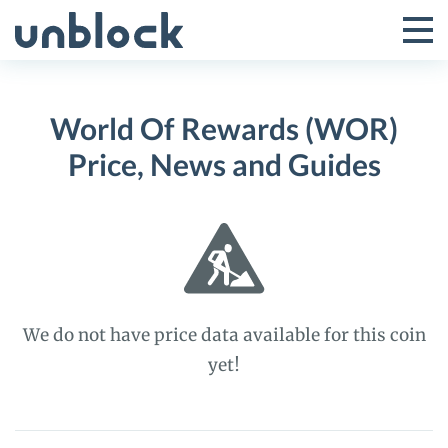
Skip
to
Tog
Toggle
content
Pri
Primar
Me
World Of Rewards (WOR)
Menu
Price, News and Guides
We do not have price data available for this coin
yet!
World