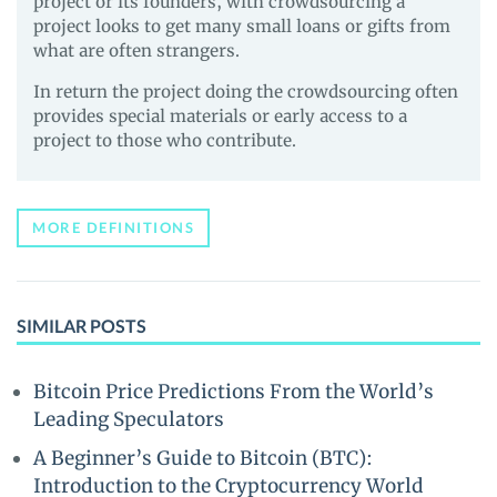
project or its founders, with crowdsourcing a
project looks to get many small loans or gifts from
what are often strangers.
In return the project doing the crowdsourcing often
provides special materials or early access to a
project to those who contribute.
MORE DEFINITIONS
SIMILAR POSTS
Bitcoin Price Predictions From the World’s
Leading Speculators
A Beginner’s Guide to Bitcoin (BTC):
Introduction to the Cryptocurrency World