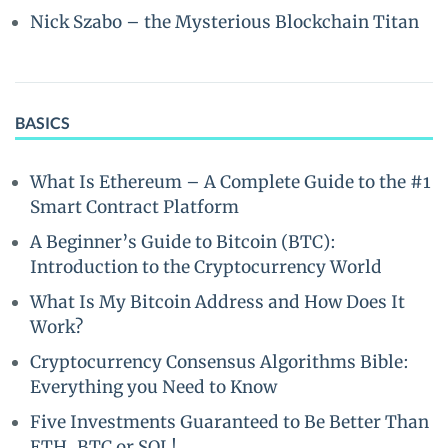
Nick Szabo – the Mysterious Blockchain Titan
BASICS
What Is Ethereum – A Complete Guide to the #1
Smart Contract Platform
A Beginner’s Guide to Bitcoin (BTC):
Introduction to the Cryptocurrency World
What Is My Bitcoin Address and How Does It
Work?
Cryptocurrency Consensus Algorithms Bible:
Everything you Need to Know
Five Investments Guaranteed to Be Better Than
ETH, BTC or SOL!