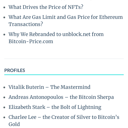
What Drives the Price of NFTs?
What Are Gas Limit and Gas Price for Ethereum
Transactions?
Why We Rebranded to unblock.net from
Bitcoin-Price.com
PROFILES
Vitalik Buterin – The Mastermind
Andreas Antonopoulos – the Bitcoin Sherpa
Elizabeth Stark – the Bolt of Lightning
Charlee Lee – the Creator of Silver to Bitcoin’s
Gold