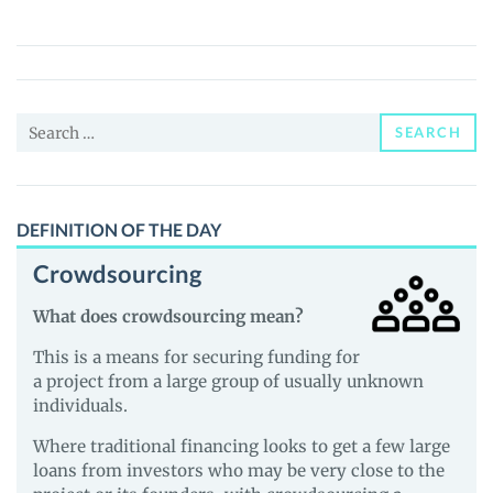
Of
Rewards
(WOR)
Price,
Search
News
SEARCH
for:
and
Guides
DEFINITION OF THE DAY
Crowdsourcing
What does crowdsourcing mean?
This is a means for securing funding for
a project from a large group of usually unknown
individuals.
Where traditional financing looks to get a few large
loans from investors who may be very close to the